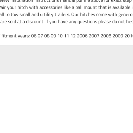
ir your hitch with accessories like a ball mount that is available 
all to tow small and u tility trailers. Our hitches come with gene
e are sold at a discount. If you have any questions please do not h
t of fitment years: 06 07 08 09 10 11 12 2006 2007 2008 2009 20