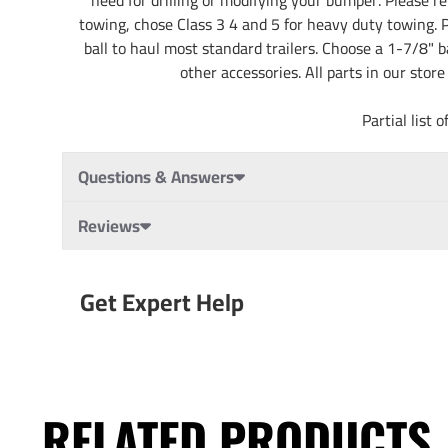
towing, chose Class 3 4 and 5 for heavy duty towing. Pa
ball to haul most standard trailers. Choose a 1-7/8" b
other accessories. All parts in our stor
Partial lis
Questions & Answers
Reviews
Get Expert Help
RELATED PRODUCTS