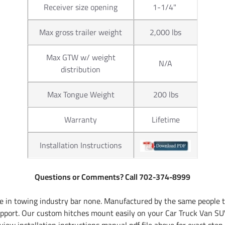
Receiver size opening
1-1/4"
Max gross trailer weight
2,000 lbs
Max GTW w/ weight
N/A
distribution
Max Tongue Weight
200 lbs
Warranty
Lifetime
Installation Instructions
Questions or Comments? Call 702-374-8999
 in towing industry bar none. Manufactured by the same people th
pport. Our custom hitches mount easily on your Car Truck Van SUV
iew installation instructions manual pdf file above for exact step 