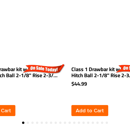
rawbar kit w/ 1-7/8"
Class 1 Drawbar kit w/ 2" 
itch Ball 2-1/8" Rise 2-3/4"
Hitch Ball 2-1/8" Rise 2-
/4" Mount Receiver
1-1/4" Receiver Mount
$44.99
 Cart
Add to Cart