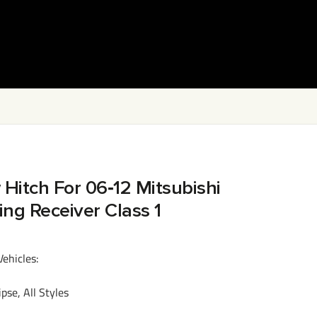
 Hitch For 06‑12 Mitsubishi
wing Receiver Class 1
Vehicles:
se, All Styles