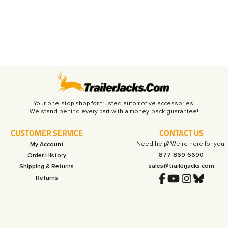
Your one-stop shop for trusted automotive accessories.
CUSTOMER SERVICE
CONTACT US
Need help? We’re here for you:
My Account
877-869-6690
Order History
sales@trailerjacks.com
Shipping & Returns
Returns