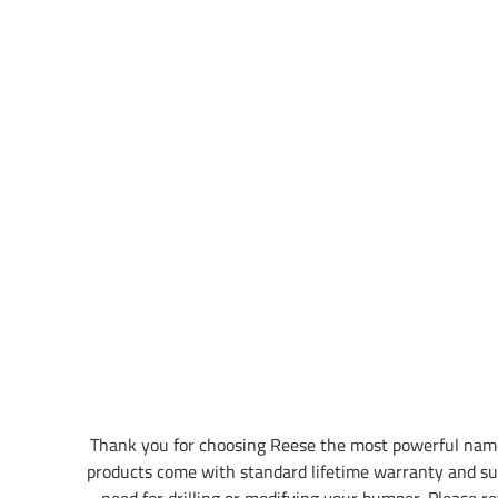
Thank you for choosing Reese the most powerful name
products come with standard lifetime warranty and su
need for drilling or modifying your bumper. Please rev