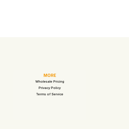
MORE
Wholesale Pricing
Privacy Policy
Terms of Service