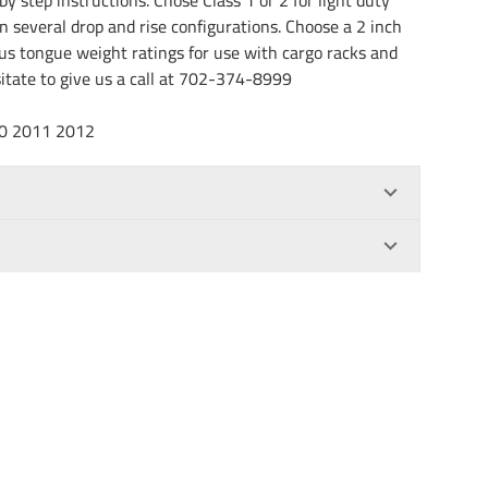
in several drop and rise configurations. Choose a 2 inch
rous tongue weight ratings for use with cargo racks and
esitate to give us a call at 702-374-8999
10 2011 2012