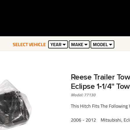
SELECT VEHICLE
YEAR
MAKE
MODEL
Reese Trailer Tow
Eclipse 1‑1/4" To
Model: 77130
This Hitch Fits The Following 
2006 - 2012 Mitsubishi, Eclip