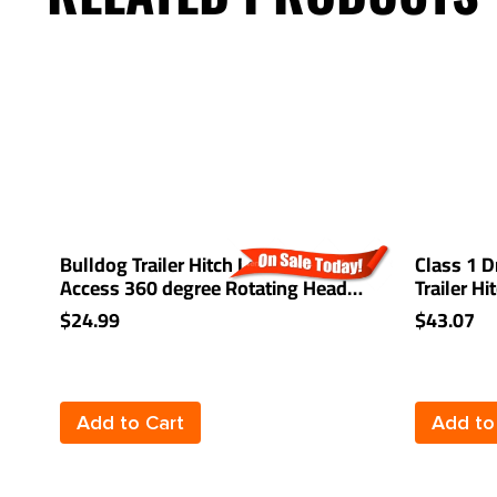
Bulldog Trailer Hitch Lock Easy
Class 1 D
Access 360 degree Rotating Head
Trailer H
Tongue Tow Receiver 1/2" and 5/8"
Drop 1-1
$24.99
$43.07
Pin For 2" and 1-1/4" Receivers
Add to Cart
Add to