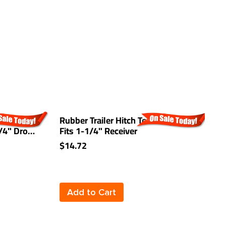
Trailer
Rubber Trailer Hitch Tow Plug Cover
0
3/4" Drop
Fits 1-1/4" Receiver
W
(
$14.72
$
Add to Cart