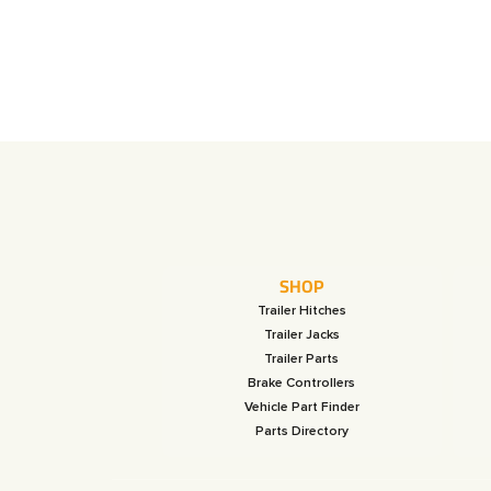
SHOP
Trailer Hitches
Trailer Jacks
Trailer Parts
Brake Controllers
Vehicle Part Finder
Parts Directory