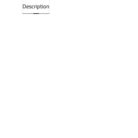
Description