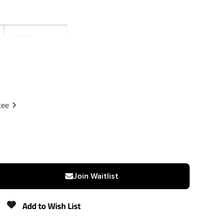
77130
Reese
Black
Powdercoat
tee
1
1-1/4"
2,000 lbs
Join Waitlist
N/A
Add to Wish List