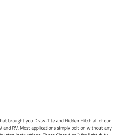
at brought you Draw-Tite and Hidden Hitch all of our
 and RV. Most applications simply bolt on without any
by step instructions. Chose Class 1 or 2 for light duty