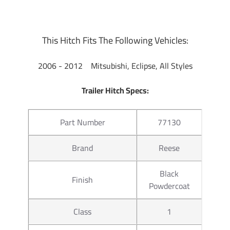
ball to tow small and u tility
ratings for use with cargo rack
at a discount. If you have any 
This Hitch Fits The Following Vehicles:
702-374-8999
Partial list of fitment year
2006 - 2012 Mitsubishi, Eclipse, All Styles
2012
Trailer Hitch Specs:
Part Number
77130
Brand
Reese
Black
Finish
Powdercoat
Class
1