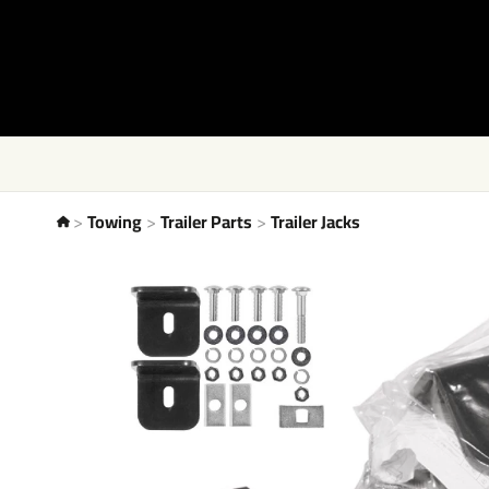
Towing
Trailer Parts
Trailer Jacks