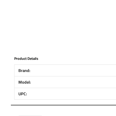
Product Details
Brand:
Model:
UPC: