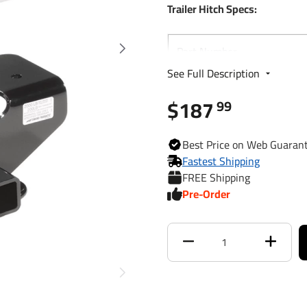
Trailer Hitch Specs:
Part Number
See Full Description
Brand
$187
99
Finish
Best
Price on Web
Guaran
Fastest Shipping
Class
FREE Shipping
Pre-Order
Receiver size opening
Max gross trailer weight
Max GTW w/ weight
distribution