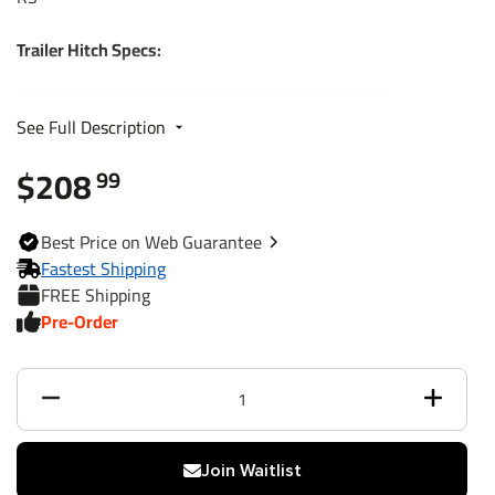
Trailer Hitch Specs:
Part Number
24892
See Full Description
$208
Brand
Draw-Tite
99
Black
Finish
Best
Price on Web
Guarantee
Powdercoat
Fastest Shipping
FREE Shipping
Class
1
Pre-Order
Receiver size opening
1-1/4"
Max gross trailer weight
2,000 lbs
Max GTW w/ weight
Join Waitlist
N/A