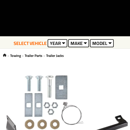
SELECT VEHICLE
YEAR
MAKE
MODEL
Towing
Trailer Parts
Trailer Jacks