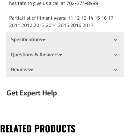
hesitate to give us a call at 702-374-8999
Partial list of fitment years: 11 12 13 14 15 16 17
2011 2012 2013 2014 2015 2016 2017
Specifications
Questions & Answers
Reviews
Get Expert Help
RELATED PRODUCTS