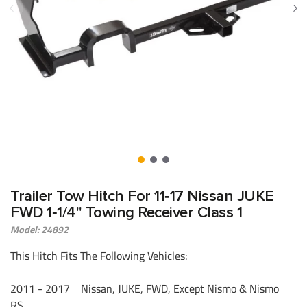
Trailer Tow Hitch For 11‑17 Nissan JUKE
FWD 1‑1/4" Towing Receiver Class 1
Model: 24892
This Hitch Fits The Following Vehicles:
2011 - 2017 Nissan, JUKE, FWD, Except Nismo & Nismo
RS