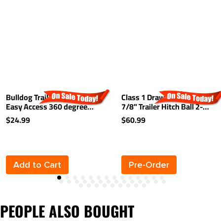
Bulldog Trailer Hitch Lock
Class 1 Drawbar kit w/ 1-
Easy Access 360 degree
7/8" Trailer Hitch Ball 2-
Rotating Head Tongue Tow
1/8" Rise 2-3/4" Drop 1-
$24.99
$60.99
Receiver 1/2" and 5/8" Pin
1/4" Receiver Mount
For 2" and 1-1/4"
Receivers
Add to Cart
Pre-Order
PEOPLE ALSO BOUGHT