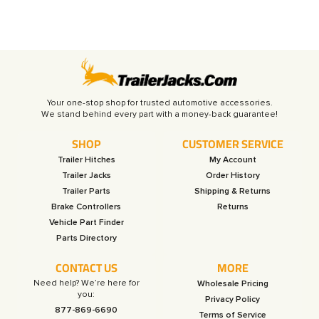
Your one-stop shop for trusted automotive accessories.
SHOP
CUSTOMER SERVICE
Trailer Hitches
My Account
Trailer Jacks
Order History
Trailer Parts
Shipping & Returns
Brake Controllers
Returns
Vehicle Part Finder
Parts Directory
CONTACT US
MORE
Need help? We’re here for
Wholesale Pricing
you:
Privacy Policy
877-869-6690
Terms of Service