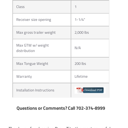
Class
1
Receiver size opening
1-1/4"
Max gross trailer weight
2,000 lbs
Max GTW w/ weight
N/A
distribution
Max Tongue Weight
200 lbs
Warranty
Lifetime
Installation Instructions
Questions or Comments? Call 702-374-8999