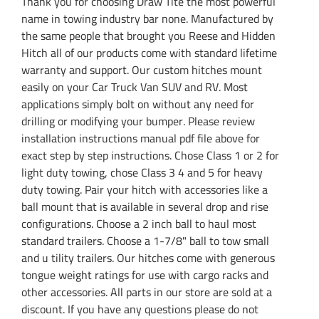
Thank you for choosing Draw Tite the most powerful
name in towing industry bar none. Manufactured by
the same people that brought you Reese and Hidden
Hitch all of our products come with standard lifetime
warranty and support. Our custom hitches mount
easily on your Car Truck Van SUV and RV. Most
applications simply bolt on without any need for
drilling or modifying your bumper. Please review
installation instructions manual pdf file above for
exact step by step instructions. Chose Class 1 or 2 for
light duty towing, chose Class 3 4 and 5 for heavy
duty towing. Pair your hitch with accessories like a
ball mount that is available in several drop and rise
configurations. Choose a 2 inch ball to haul most
standard trailers. Choose a 1-7/8" ball to tow small
and u tility trailers. Our hitches come with generous
tongue weight ratings for use with cargo racks and
other accessories. All parts in our store are sold at a
discount. If you have any questions please do not