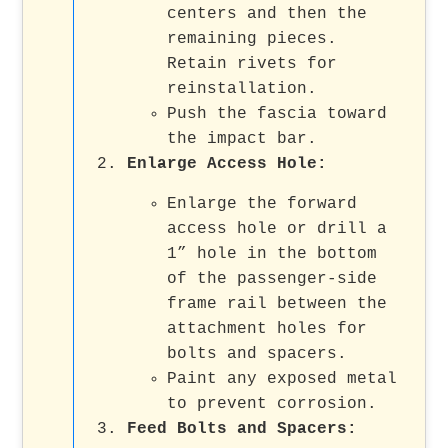
centers and then the
remaining pieces.
Retain rivets for
reinstallation.
Push the fascia toward
the impact bar.
Enlarge Access Hole
:
Enlarge the forward
access hole or drill a
1” hole in the bottom
of the passenger-side
frame rail between the
attachment holes for
bolts and spacers.
Paint any exposed metal
to prevent corrosion.
Feed Bolts and Spacers
: