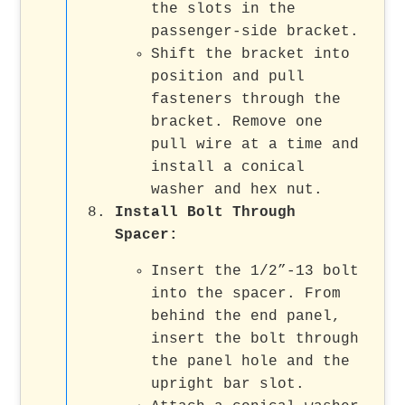
the slots in the
passenger-side bracket.
Shift the bracket into
position and pull
fasteners through the
bracket. Remove one
pull wire at a time and
install a conical
washer and hex nut.
Install Bolt Through
Spacer
:
Insert the 1/2”-13 bolt
into the spacer. From
behind the end panel,
insert the bolt through
the panel hole and the
upright bar slot.