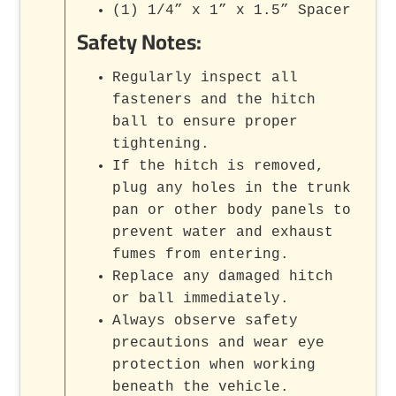
(1) 1/4” x 1” x 1.5” Spacer
Safety Notes:
Regularly inspect all
fasteners and the hitch
ball to ensure proper
tightening.
If the hitch is removed,
plug any holes in the trunk
pan or other body panels to
prevent water and exhaust
fumes from entering.
Replace any damaged hitch
or ball immediately.
Always observe safety
precautions and wear eye
protection when working
beneath the vehicle.