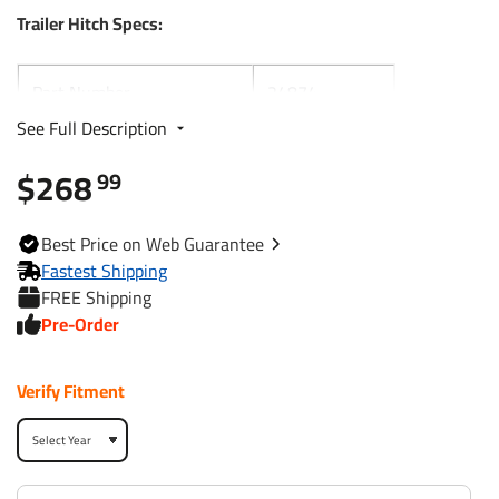
Trailer Hitch Specs:
Part Number
24874
See Full Description
Brand
Draw-Tite
$268
99
Black
Finish
Powdercoat
Best
Price on Web
Guarantee
Fastest Shipping
Class
1
FREE Shipping
Pre-Order
Receiver size opening
1-1/4"
Verify Fitment
Max gross trailer weight
2,000 lbs
Max GTW w/ weight
N/A
distribution