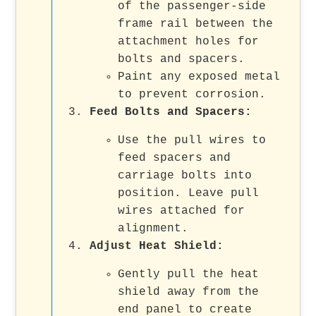
of the passenger-side
frame rail between the
attachment holes for
bolts and spacers.
Paint any exposed metal
to prevent corrosion.
Feed Bolts and Spacers
:
Use the pull wires to
feed spacers and
carriage bolts into
position. Leave pull
wires attached for
alignment.
Adjust Heat Shield
:
Gently pull the heat
shield away from the
end panel to create