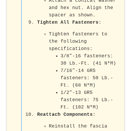
Attach a conical washer
and hex nut. Align the
spacer as shown.
Tighten All Fasteners
:
Tighten fasteners to
the following
specifications:
3/8”-16 fasteners:
30 Lb.-Ft. (41 N*M)
7/16”-14 GR5
fasteners: 50 Lb.-
Ft. (68 N*M)
1/2”-13 GR5
fasteners: 75 Lb.-
Ft. (102 N*M)
Reattach Components
:
Reinstall the fascia