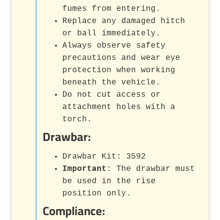
fumes from entering.
Replace any damaged hitch
or ball immediately.
Always observe safety
precautions and wear eye
protection when working
beneath the vehicle.
Do not cut access or
attachment holes with a
torch.
Drawbar:
Drawbar Kit: 3592
Important
: The drawbar must
be used in the rise
position only.
Compliance: