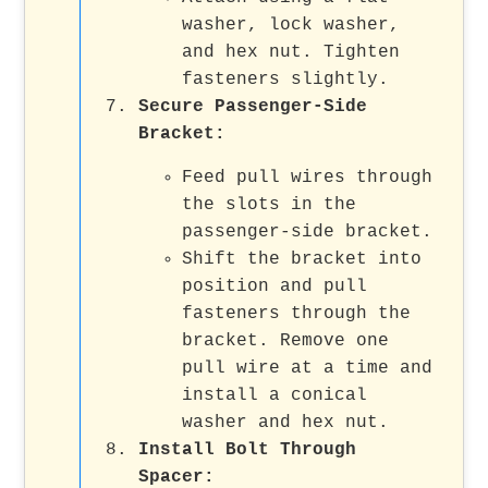
washer, lock washer,
and hex nut. Tighten
fasteners slightly.
Secure Passenger-Side
Bracket
:
Feed pull wires through
the slots in the
passenger-side bracket.
Shift the bracket into
position and pull
fasteners through the
bracket. Remove one
pull wire at a time and
install a conical
washer and hex nut.
Install Bolt Through
Spacer
: