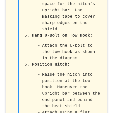
space for the hitch's
upright bar. Use
masking tape to cover
sharp edges on the
shield.
Hang U-Bolt on Tow Hook
:
Attach the U-bolt to
the tow hook as shown
in the diagram.
Position Hitch
:
Raise the hitch into
position at the tow
hook. Maneuver the
upright bar between the
end panel and behind
the heat shield.
Attach using a flat