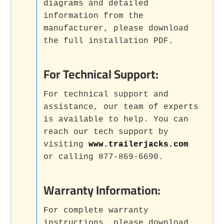
diagrams and detailed
information from the
manufacturer, please download
the full installation PDF.
For Technical Support:
For technical support and
assistance, our team of experts
is available to help. You can
reach our tech support by
visiting
www.trailerjacks.com
or calling 877-869-6690.
Warranty Information:
For complete warranty
instructions, please download