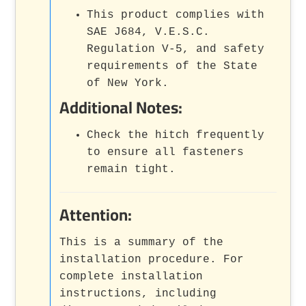
This product complies with
SAE J684, V.E.S.C.
Regulation V-5, and safety
requirements of the State
of New York.
Additional Notes:
Check the hitch frequently
to ensure all fasteners
remain tight.
Attention:
This is a summary of the
installation procedure. For
complete installation
instructions, including