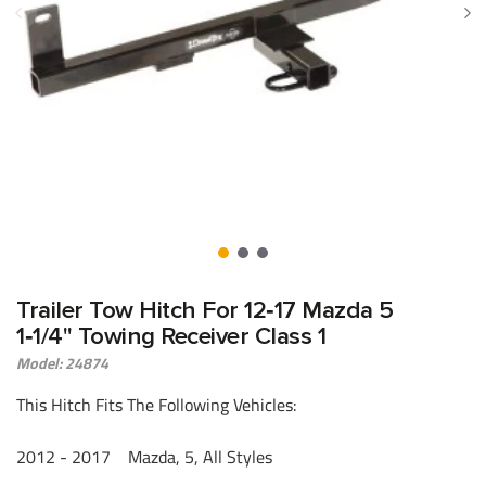
Trailer Tow Hitch For 12‑17 Mazda 5
1‑1/4" Towing Receiver Class 1
Model: 24874
This Hitch Fits The Following Vehicles:
2012 - 2017 Mazda, 5, All Styles