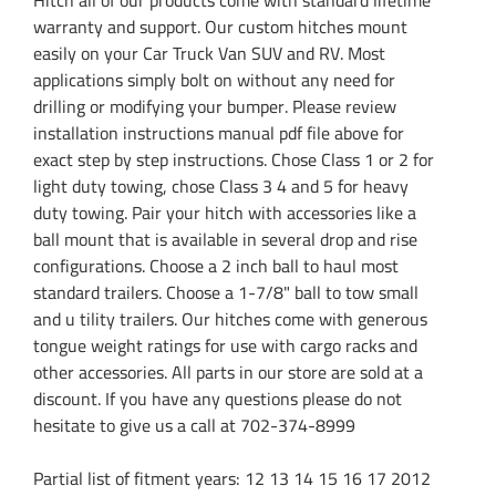
warranty and support. Our custom hitches mount
easily on your Car Truck Van SUV and RV. Most
applications simply bolt on without any need for
drilling or modifying your bumper. Please review
installation instructions manual pdf file above for
exact step by step instructions. Chose Class 1 or 2 for
light duty towing, chose Class 3 4 and 5 for heavy
duty towing. Pair your hitch with accessories like a
ball mount that is available in several drop and rise
configurations. Choose a 2 inch ball to haul most
standard trailers. Choose a 1-7/8" ball to tow small
and u tility trailers. Our hitches come with generous
tongue weight ratings for use with cargo racks and
other accessories. All parts in our store are sold at a
discount. If you have any questions please do not
hesitate to give us a call at 702-374-8999
Partial list of fitment years: 12 13 14 15 16 17 2012