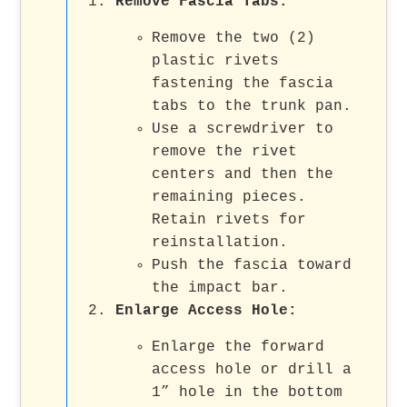
Remove Fascia Tabs
:
Remove the two (2)
plastic rivets
fastening the fascia
tabs to the trunk pan.
Use a screwdriver to
remove the rivet
centers and then the
remaining pieces.
Retain rivets for
reinstallation.
Push the fascia toward
the impact bar.
Enlarge Access Hole
:
Enlarge the forward
access hole or drill a
1” hole in the bottom