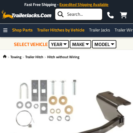
Fast Free Shipping -
Expedited Shipping Available
Shop Parts
Trailer Hitches by Vehicle
Trailer Jacks
Trailer Wi
SELECT VEHICLE
YEAR
MAKE
MODEL
Towing
Trailer Hitch
Hitch without Wiring