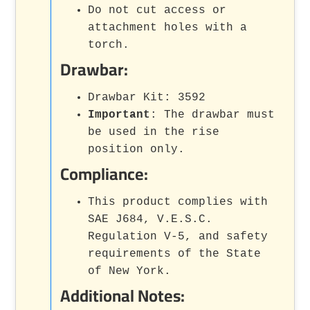
Do not cut access or
attachment holes with a
torch.
Drawbar:
Drawbar Kit: 3592
Important
: The drawbar must
be used in the rise
position only.
Compliance:
This product complies with
SAE J684, V.E.S.C.
Regulation V-5, and safety
requirements of the State
of New York.
Additional Notes: