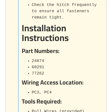
Check the hitch frequently
to ensure all fasteners
remain tight.
Installation
Instructions
Part Numbers:
24874
60291
77262
Wiring Access Location:
PC3, PC4
Tools Required:
Pull Wires (provided)