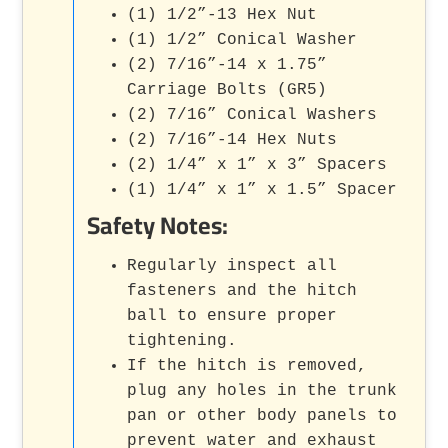
(1) 1/2”-13 Hex Nut
(1) 1/2” Conical Washer
(2) 7/16”-14 x 1.75”
Carriage Bolts (GR5)
(2) 7/16” Conical Washers
(2) 7/16”-14 Hex Nuts
(2) 1/4” x 1” x 3” Spacers
(1) 1/4” x 1” x 1.5” Spacer
Safety Notes:
Regularly inspect all
fasteners and the hitch
ball to ensure proper
tightening.
If the hitch is removed,
plug any holes in the trunk
pan or other body panels to
prevent water and exhaust