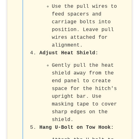
Use the pull wires to
feed spacers and
carriage bolts into
position. Leave pull
wires attached for
alignment.
Adjust Heat Shield
:
Gently pull the heat
shield away from the
end panel to create
space for the hitch's
upright bar. Use
masking tape to cover
sharp edges on the
shield.
Hang U-Bolt on Tow Hook
: