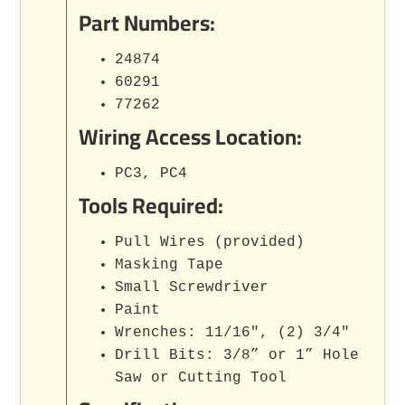
Part Numbers:
24874
60291
77262
Wiring Access Location:
PC3, PC4
Tools Required:
Pull Wires (provided)
Masking Tape
Small Screwdriver
Paint
Wrenches: 11/16", (2) 3/4"
Drill Bits: 3/8” or 1” Hole
Saw or Cutting Tool