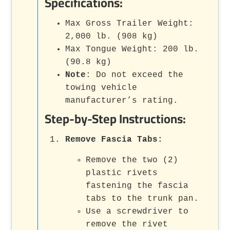
Specifications:
Max Gross Trailer Weight:
2,000 lb. (908 kg)
Max Tongue Weight: 200 lb.
(90.8 kg)
Note
: Do not exceed the
towing vehicle
manufacturer’s rating.
Step-by-Step Instructions:
Remove Fascia Tabs
:
Remove the two (2)
plastic rivets
fastening the fascia
tabs to the trunk pan.
Use a screwdriver to
remove the rivet