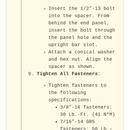
Insert the 1/2”-13 bolt
into the spacer. From
behind the end panel,
insert the bolt through
the panel hole and the
upright bar slot.
Attach a conical washer
and hex nut. Align the
spacer as shown.
Tighten All Fasteners
:
Tighten fasteners to
the following
specifications:
3/8”-16 fasteners:
30 Lb.-Ft. (41 N*M)
7/16”-14 GR5
fasteners: 50 Lb.-