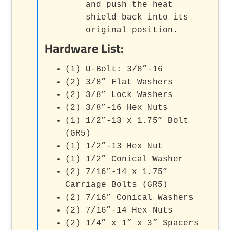
and push the heat
shield back into its
original position.
Hardware List:
(1) U-Bolt: 3/8”-16
(2) 3/8” Flat Washers
(2) 3/8” Lock Washers
(2) 3/8”-16 Hex Nuts
(1) 1/2”-13 x 1.75” Bolt
(GR5)
(1) 1/2”-13 Hex Nut
(1) 1/2” Conical Washer
(2) 7/16”-14 x 1.75”
Carriage Bolts (GR5)
(2) 7/16” Conical Washers
(2) 7/16”-14 Hex Nuts
(2) 1/4” x 1” x 3” Spacers