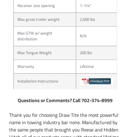
Receiver size opening
1-1/4"
Max gross trailer weight
2,000 lbs
Max GTW w/ weight
N/A
distribution
Max Tongue Weight
200 lbs
Warranty
Lifetime
Installation Instructions
Questions or Comments? Call 702-374-8999
Thank you for choosing Draw Tite the most powerful
name in towing industry bar none. Manufactured by
the same people that brought you Reese and Hidden
Hitch all of our products come with standard lifetime