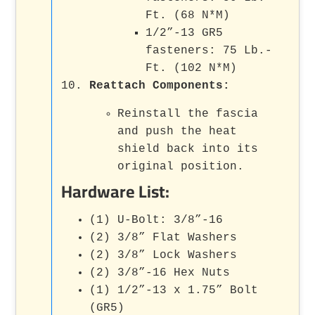
Ft. (68 N*M)
1/2”-13 GR5
fasteners: 75 Lb.-
Ft. (102 N*M)
Reattach Components
:
Reinstall the fascia
and push the heat
shield back into its
original position.
Hardware List:
(1) U-Bolt: 3/8”-16
(2) 3/8” Flat Washers
(2) 3/8” Lock Washers
(2) 3/8”-16 Hex Nuts
(1) 1/2”-13 x 1.75” Bolt
(GR5)