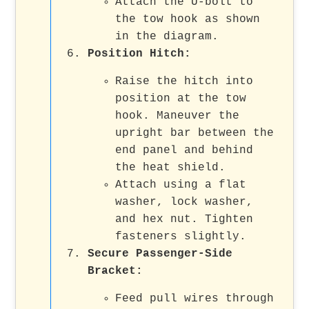
Attach the U-bolt to
the tow hook as shown
in the diagram.
Position Hitch
:
Raise the hitch into
position at the tow
hook. Maneuver the
upright bar between the
end panel and behind
the heat shield.
Attach using a flat
washer, lock washer,
and hex nut. Tighten
fasteners slightly.
Secure Passenger-Side
Bracket
:
Feed pull wires through