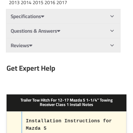
2013 2014 2015 2016 2017
Specifications
Questions & Answers
Reviews
Get Expert Help
Trailer Tow Hitch For 12-17 Mazda 5 1-1/4" Towing
Receiver Class 1 Install Notes
Installation Instructions for
Mazda 5