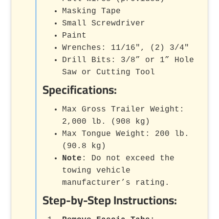
Masking Tape
Small Screwdriver
Paint
Wrenches: 11/16", (2) 3/4"
Drill Bits: 3/8” or 1” Hole
Saw or Cutting Tool
Specifications:
Max Gross Trailer Weight:
2,000 lb. (908 kg)
Max Tongue Weight: 200 lb.
(90.8 kg)
Note
: Do not exceed the
towing vehicle
manufacturer’s rating.
Step-by-Step Instructions: