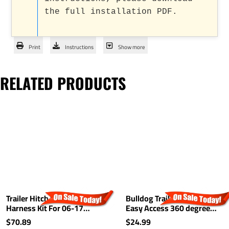
the full installation PDF.
Print
Instructions
Show more
RELATED PRODUCTS
Trailer Hitch Wiring
Bulldog Trailer Hitch Lock
Harness Kit For 06-17
Easy Access 360 degree
Mazda 5 07-15 CX-9 Plug &
Rotating Head Tongue Tow
$70.89
$24.99
Play
Receiver 1/2" and 5/8" Pin