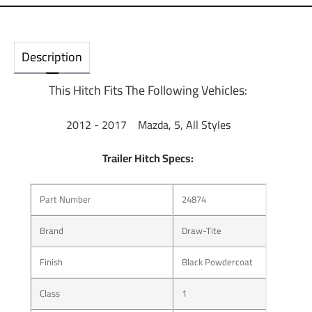
Description
This Hitch Fits The Following Vehicles:
2012 - 2017 Mazda, 5, All Styles
Trailer Hitch Specs:
Part Number
24874
Brand
Draw-Tite
Finish
Black Powdercoat
Class
1