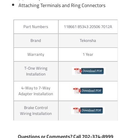
Attaching Terminals and Ring Connectors
Part Numbers
118661 85343 20506 7012A
Brand
Tekonsha
Warranty
1 Year
T-One Wiring
Installation
4-Way to 7-Way
Adapter Installation
Brake Control
Wiring Installation
Questions or Comments? Call 702-374-8999