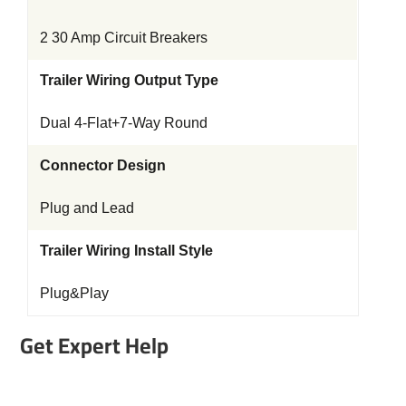
2 30 Amp Circuit Breakers
Trailer Wiring Output Type
Dual 4-Flat+7-Way Round
Connector Design
Plug and Lead
Trailer Wiring Install Style
Plug&Play
Get Expert Help