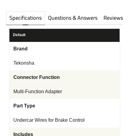
Specifications
Questions & Answers
Reviews
Default
Brand
Tekonsha
Connector Function
Multi-Function Adapter
Part Type
Undercar Wires for Brake Control
Includes