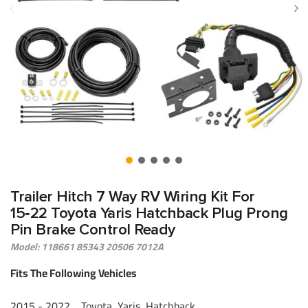
Trailer Hitch 7 Way RV Wiring Kit For
15‑22 Toyota Yaris Hatchback Plug Prong
Pin Brake Control Ready
Model: 118661 85343 20506 7012A
Fits The Following Vehicles
2015 - 2022 Toyota, Yaris, Hatchback