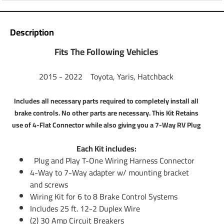
Questions or Comments? Call 702-374-8999
Thank you for choosing Tekonsha, the most powerful name
Description
in trailer light wiring and brake control systems. You are
here because you need a 7-Way Connector Plug on your
Fits The Following Vehicles
vehicle. You are most likely about to purchase or already
own a travel trailer or some other type of trailer thas has
2015 - 2022 Toyota, Yaris, Hatchback
electric brakes. We have put together a kit for you that
includes everything you need to get this job accomplished.
Includes all necessary parts required to completely install all
After installing this kit on your vehicle the only thing you
brake controls. No other parts are necessary. This Kit Retains
will need is an electric brake controller. Please scroll down
use of 4-Flat Connector while also giving you a 7-Way RV Plug
to see our brake controllers.
Each Kit includes:
Partial list of fitment years:
Plug and Play T-One Wiring Harness Connector
15 16 17 18 19 20 21 22 2015 2016 2017 2018 2019
4-Way to 7-Way adapter w/ mounting bracket
2020 2021 2022
and screws
Wiring Kit for 6 to 8 Brake Control Systems
Includes 25 ft. 12-2 Duplex Wire
(2) 30 Amp Circuit Breakers