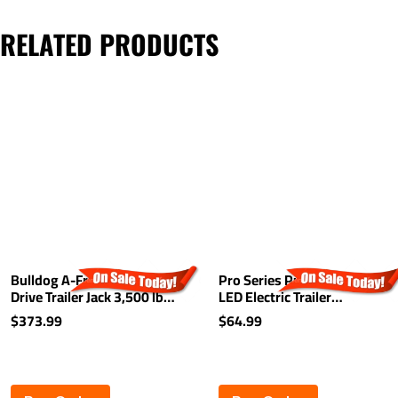
RELATED PRODUCTS
Bulldog A-Frame Powered
Pro Series Push-To-Test
Drive Trailer Jack 3,500 lbs -
LED Electric Trailer
14" Lift - Drop Leg - White
Breakaway System Kit
$373.99
$64.99
Cover
Built-In Battery Charger
Top Load 48" Switch