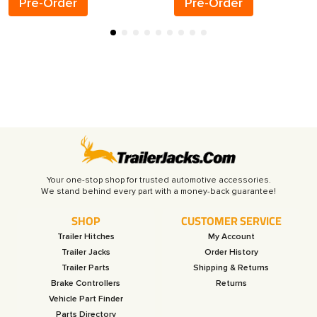
Pre-Order
Pre-Order
Your one-stop shop for trusted automotive accessories.
SHOP
CUSTOMER SERVICE
Trailer Hitches
My Account
Trailer Jacks
Order History
Trailer Parts
Shipping & Returns
Brake Controllers
Returns
Vehicle Part Finder
Parts Directory