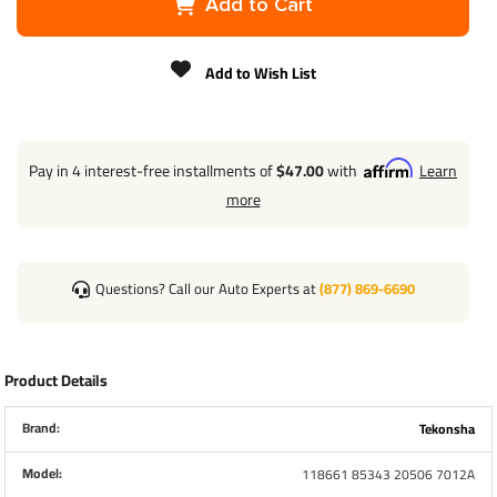
Add to Cart
Brand
Tekonsha
Add to Wish List
Warranty
1 Year
T-One Wiring
Installation
Pay in 4 interest-free installments of
$47.00
with
Learn
more
4-Way to 7-
Way
Adapter
Questions? Call our Auto Experts at
(877) 869-6690
Installation
Brake Control
Product Details
Wiring
Installation
Brand:
Tekonsha
Model:
118661 85343 20506 7012A