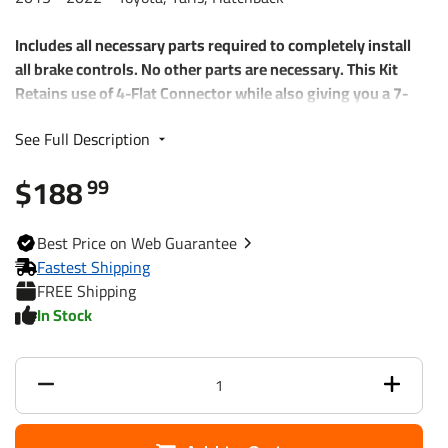
Includes all necessary parts required to completely install
all brake controls. No other parts are necessary. This Kit
Retains use of 4-Flat Connector while also giving you a 7-
Way RV Plug
See Full Description
Each Kit includes:
$188
99
Plug and Play T-One Wiring Harness Connector
4-Way to 7-Way adapter w/ mounting bracket and
screws
Best
Price on Web
Guarantee
Wiring Kit for 6 to 8 Brake Control Systems
Fastest Shipping
Includes 25 ft. 12-2 Duplex Wire
FREE Shipping
(2) 30 Amp Circuit Breakers
In Stock
Attaching Terminals and Ring Connectors
118661 85343 20506
Part Numbers
7012A