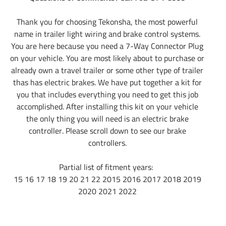
Thank you for choosing Tekonsha, the most powerful
name in trailer light wiring and brake control systems.
You are here because you need a 7-Way Connector Plug
on your vehicle. You are most likely about to purchase or
already own a travel trailer or some other type of trailer
thas has electric brakes. We have put together a kit for
you that includes everything you need to get this job
accomplished. After installing this kit on your vehicle
the only thing you will need is an electric brake
controller. Please scroll down to see our brake
controllers.
Partial list of fitment years:
15 16 17 18 19 20 21 22 2015 2016 2017 2018 2019
2020 2021 2022