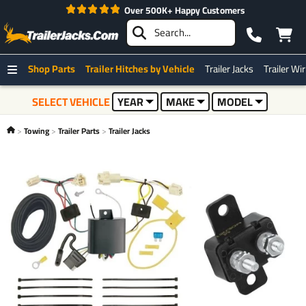
Over 500K+ Happy Customers
Shop Parts
Trailer Hitches by Vehicle
Trailer Jacks
Trailer Wi
SELECT VEHICLE
YEAR
MAKE
MODEL
Towing
Trailer Parts
Trailer Jacks