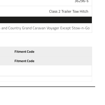
36296-s
 Class 3 4 and 5 for heavy duty towing. Pair your hitch
unt that is available in several drop and rise
Class 2 Trailer Tow Hitch
h ball to haul most standard trailers. Choose a 1-7/8"
 trailers. Our hitches come with generous tongue weight
s and other accessories. All parts in our store are sold
 and Country Grand Caravan Voyager Except Stow-n-Go
questions please do not hesitate to give us a call at
: 04 05 06 07 2004 2005 2006 2007
Fitment Code
Fitment Code