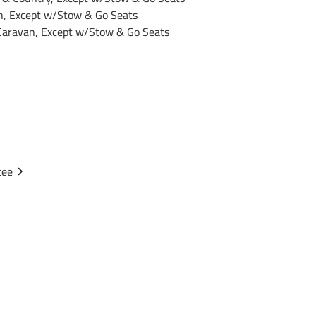
, Except w/Stow & Go Seats
aravan, Except w/Stow & Go Seats
36296
Draw-Tite
Black
tee
Powdercoat
1
1-1/4"
3,500 lbs