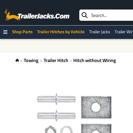
Shop Parts
Trailer Hitches by Vehicle
Trailer Jacks
Trailer Wi
Towing
Trailer Hitch
Hitch without Wiring