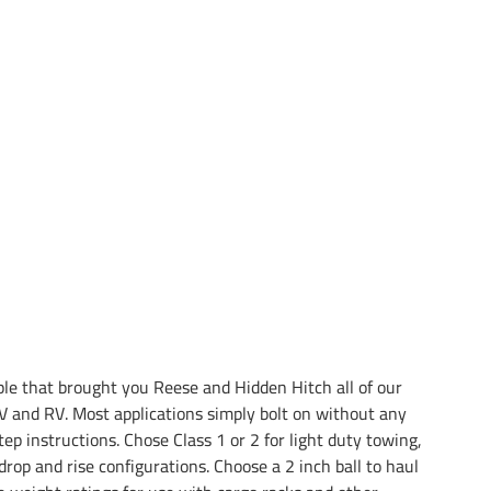
e that brought you Reese and Hidden Hitch all of our
 and RV. Most applications simply bolt on without any
tep instructions. Chose Class 1 or 2 for light duty towing,
drop and rise configurations. Choose a 2 inch ball to haul