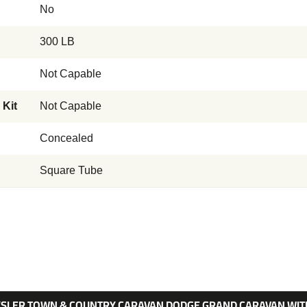
No
300 LB
Not Capable
 Kit
Not Capable
Concealed
Square Tube
RYSLER TOWN & COUNTRY CARAVAN DODGE GRAND CARAVAN WITH