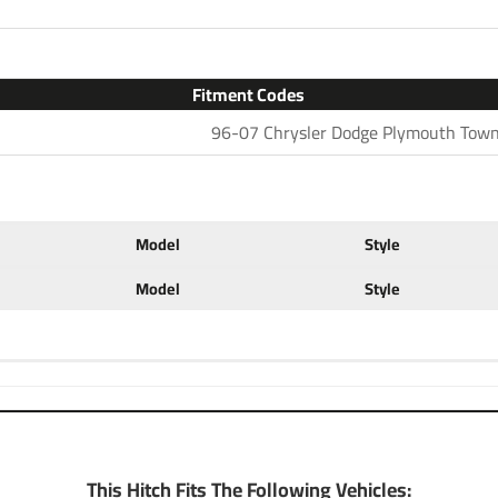
2 for light duty towing, chose
with accessories like a ball mo
configurations. Choose a 2 inc
ball to tow small and u tility
Fitment Codes
ratings for use with cargo rack
96-07 Chrysler Dodge Plymouth Town
at a discount. If you have any 
702-374-8999
Partial list of fitment years
Model
Style
Model
Style
This Hitch Fits The Following Vehicles: