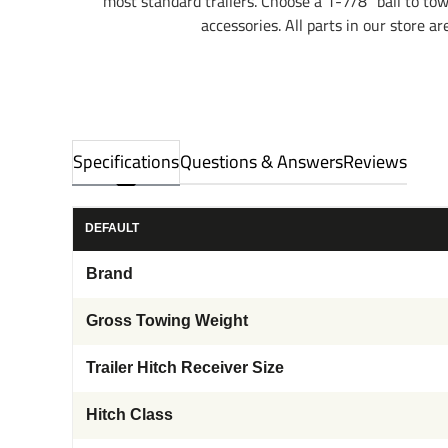
most standard trailers. Choose a 1-7/8" ball to to
accessories. All parts in our store a
Specifications
Questions & Answers
Reviews
DEFAULT
Brand
Gross Towing Weight
Trailer Hitch Receiver Size
Hitch Class