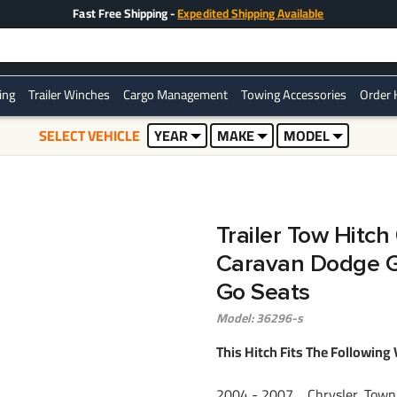
Fast Free Shipping -
Expedited Shipping Available
ring
Trailer Winches
Cargo Management
Towing Accessories
Order 
SELECT VEHICLE
YEAR
MAKE
MODEL
Trailer Tow Hitc
Caravan Dodge G
Go Seats
Model: 36296-s
This Hitch Fits The Following 
2004 - 2007 Chrysler, Town 