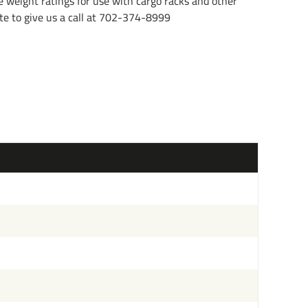
e weight ratings for use with cargo racks and other
tate to give us a call at 702-374-8999