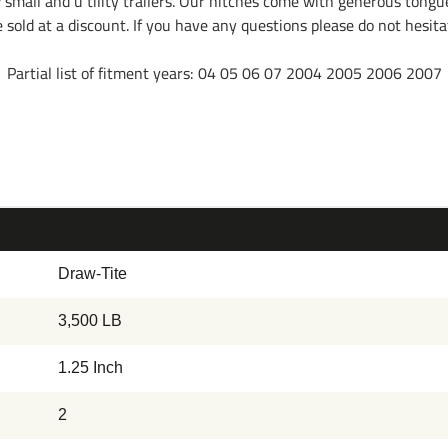
w small and u tility trailers. Our hitches come with generous tongu
re sold at a discount. If you have any questions please do not hesi
Partial list of fitment years: 04 05 06 07 2004 2005 2006 2007
Draw-Tite
3,500 LB
1.25 Inch
2