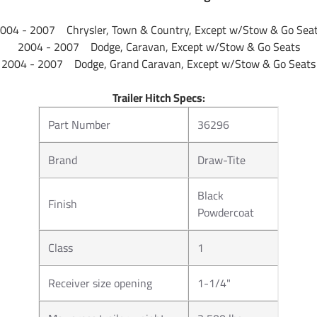
004 - 2007 Chrysler, Town & Country, Except w/Stow & Go Sea
2004 - 2007 Dodge, Caravan, Except w/Stow & Go Seats
2004 - 2007 Dodge, Grand Caravan, Except w/Stow & Go Seats
Trailer Hitch Specs:
Part Number
36296
Brand
Draw-Tite
Black
Finish
Powdercoat
Class
1
Receiver size opening
1-1/4"