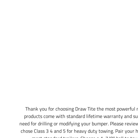
Thank you for choosing Draw Tite the most powerful 
products come with standard lifetime warranty and su
need for drilling or modifying your bumper. Please review 
chose Class 3 4 and 5 for heavy duty towing. Pair your hi