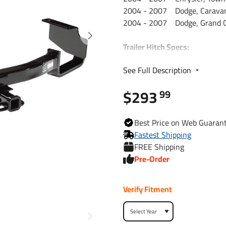
2004 - 2007 Dodge, Caravan
2004 - 2007 Dodge, Grand C
Trailer Hitch Specs:
Part Number
See Full Description
$293
Brand
99
Finish
Best
Price on Web
Guaran
Fastest Shipping
FREE Shipping
Class
Pre-Order
Receiver size opening
Verify Fitment
Max gross trailer weight