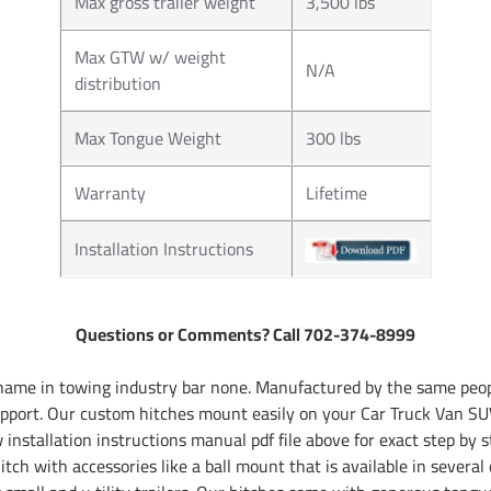
Max gross trailer weight
3,500 lbs
Max GTW w/ weight
N/A
distribution
Max Tongue Weight
300 lbs
Warranty
Lifetime
Installation Instructions
Questions or Comments? Call 702-374-8999
name in towing industry bar none. Manufactured by the same peopl
pport. Our custom hitches mount easily on your Car Truck Van SUV
installation instructions manual pdf file above for exact step by s
tch with accessories like a ball mount that is available in several 