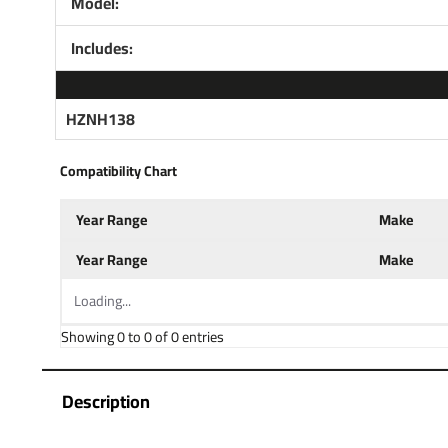
Model:
Includes:
HZNH138
Compatibility Chart
Year Range
Make
Year Range
Make
Loading...
Showing 0 to 0 of 0 entries
Description