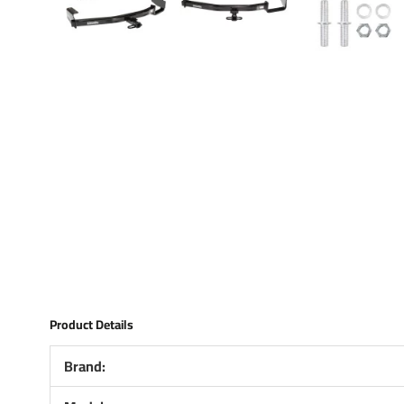
Product Details
Brand: