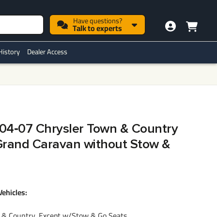
Have questions?
Talk to experts
History
Dealer Access
h 04‑07 Chrysler Town & Country
rand Caravan without Stow &
Vehicles:
& Country, Except w/Stow & Go Seats