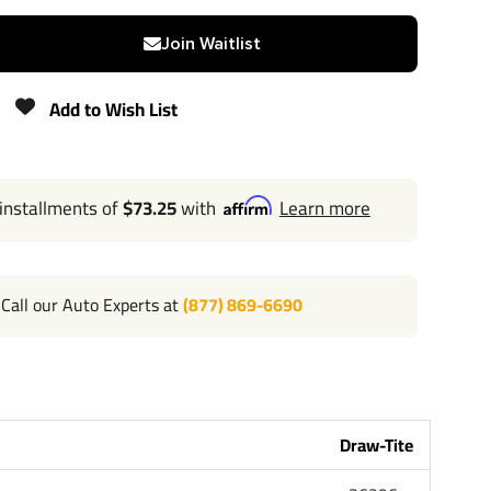
N/A
Join Waitlist
300 lbs
Add to Wish List
Lifetime
 installments of
$73.25
with
Learn more
l 702-374-8999
Call our Auto Experts at
(877) 869-6690
Tite the most powerful name in towing industry bar
me people that brought you Reese and Hidden Hitch all
andard lifetime warranty and support. Our custom
Car Truck Van SUV and RV. Most applications simply bolt
ng or modifying your bumper. Please review installation
Draw-Tite
bove for exact step by step instructions. Chose Class 1 or