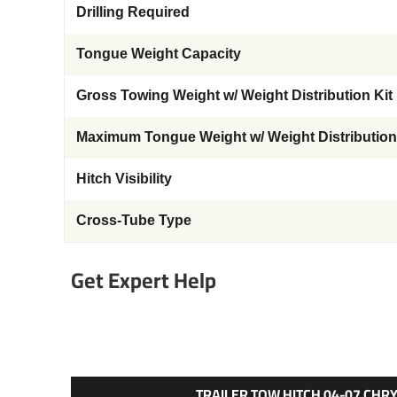
Drilling Required
Tongue Weight Capacity
Gross Towing Weight w/ Weight Distribution Kit
Maximum Tongue Weight w/ Weight Distribution
Hitch Visibility
Cross-Tube Type
Get Expert Help
TRAILER TOW HITCH 04-07 CH