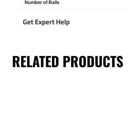
Number of Balls
Get Expert Help
RELATED PRODUCTS