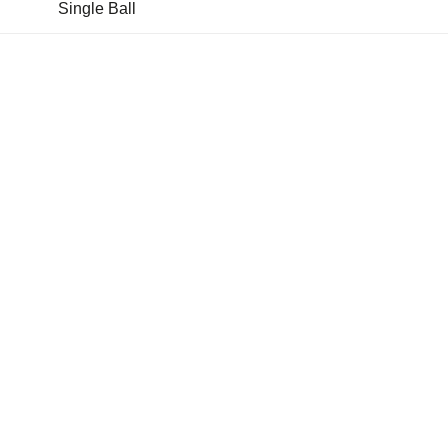
Single Ball