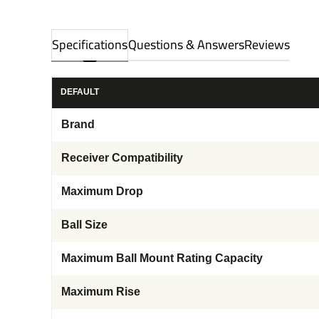
Specifications
Questions & Answers
Reviews
DEFAULT
Brand
Receiver Compatibility
Maximum Drop
Ball Size
Maximum Ball Mount Rating Capacity
Maximum Rise