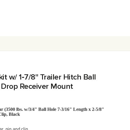
t w/ 1‑7/8" Trailer Hitch Ball
" Drop Receiver Mount
 (3500 lbs. w/3/4" Ball Hole 7-3/16" Length x 2-5/8"
Clip, Black
r, pin and clip