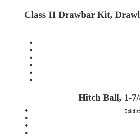
Class II Drawbar Kit, Drawba
Hitch Ball, 1-
Solid ste