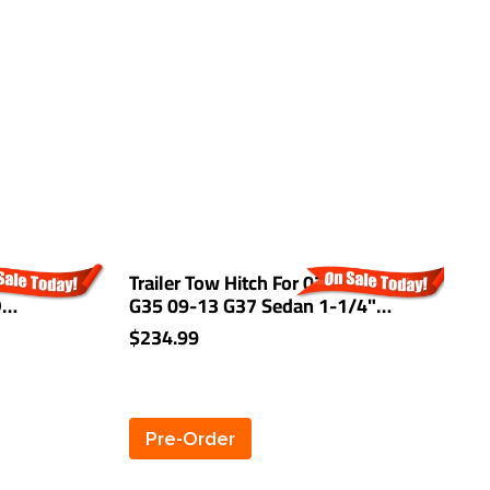
 For 13-16
Trailer Tow Hitch For 07-08 INFINITI
T
D
G35 09-13 G37 Sedan 1-1/4"
E
Towing Receiver Class 1
A
$234.99
$
Pre-Order