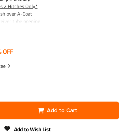
s 2 Hitches Only*
ish over A-Coat
ceiver tube opening
er
% OFF
nk x 2-1/8", 2,000 lbs. GTW Chrome
 engineered to meet all safety requirements of VESC
tee
or strength
, torgue to 160 ft. lbs
Add to Cart
Add to Wish List