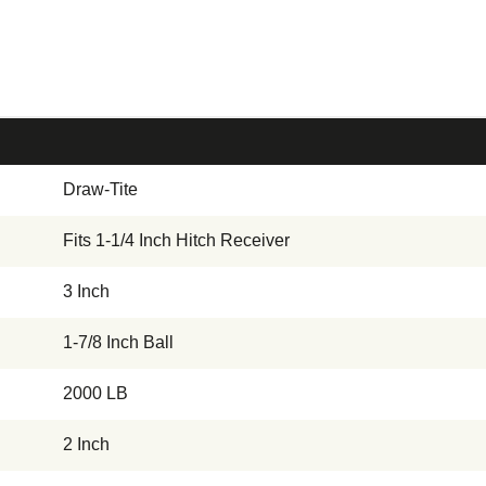
Draw-Tite
Fits 1-1/4 Inch Hitch Receiver
3 Inch
1-7/8 Inch Ball
2000 LB
2 Inch