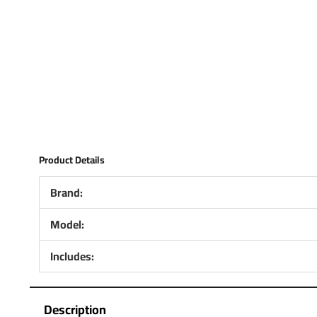
Product Details
Brand:
Model:
Includes:
Description