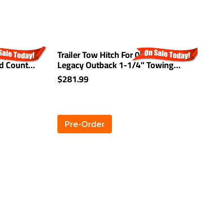
rysler
Trailer Tow Hitch For 05-09 Subaru
T
d Country
Legacy Outback 1-1/4" Towing
L
cept
Receiver Class 2
C
$281.99
$
Pre-Order