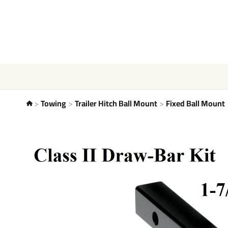
Towing
Trailer Hitch Ball Mount
Fixed Ball Mount