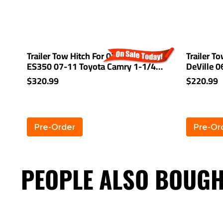
Trailer Tow Hitch For 07-12 Lexus
Trailer T
ES350 07-11 Toyota Camry 1-1/4"
DeVille 
Receiver
Receiver
$320.99
$220.99
Pre-Order
Pre-Or
PEOPLE ALSO BOUG