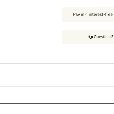
Pay in 4 interest-free
Questions? 