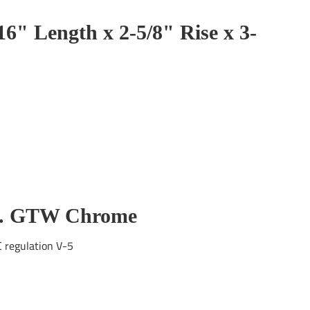
16" Length x 2-5/8" Rise x 3-
lbs. GTW Chrome
C regulation V-5