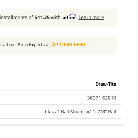
 installments of
$11.25
with
Learn more
Call our Auto Experts at
(877) 869-6690
Draw-Tite
36071 63810
Class 2 Ball Mount w/ 1-7/8" Ball