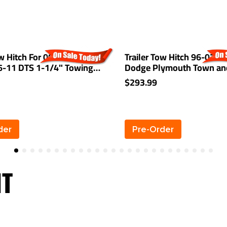
ow Hitch For 00-05 Cadillac
Trailer Tow Hitch 96-07 Ch
06-11 DTS 1-1/4" Towing
Dodge Plymouth Town an
Grand Caravan Voyager Ex
$293.99
Stow-n-Go
der
Pre-Order
HT