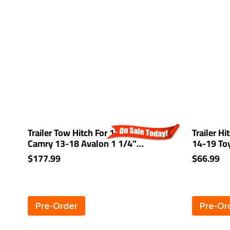
Trailer Tow Hitch For 12-17 Toyota
Trailer Hi
Camry 13-18 Avalon 1 1/4"
14-19 To
Receiver Class 2
Camry 07-
$177.99
$66.99
Mazda 3 
7 Plug & 
Pre-Order
Pre-Or