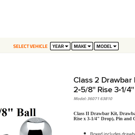
SELECT VEHICLE
YEAR
MAKE
MODEL
Class 2 Drawbar ki
2‑5/8" Rise 3‑1/4
Model: 36071 63810
Class II Drawbar Kit, Drawbar
Rise x 3-1/4" Drop), Pin and 
Boxed includes drawba