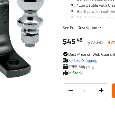
*Compatible with Clas
Black powder coat fin
Fits 1-1/4" square re
1/2" Pin Hole Diamet
See Full Description
Lifetime Warranty
$45
48
$72.60
37
Hitch Ball, 1-7/8" x 3/4" Sha
Solid steel hitch balls
Best
Price on Web
Guaran
regulation V-5
Fastest Shipping
Cold forged for superi
FREE Shipping
Lifetime Warranty
In Stock
When installing the ball