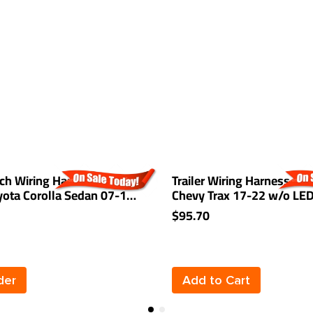
tch Wiring Harness Kit For
Trailer Wiring Harness Kit
yota Corolla Sedan 07-17
Chevy Trax 17-22 w/o LE
14 FJ Cruiser 14-18
Taillights
$95.70
03-08 Mazda 6 07-12 CX-
Play
der
Add to Cart