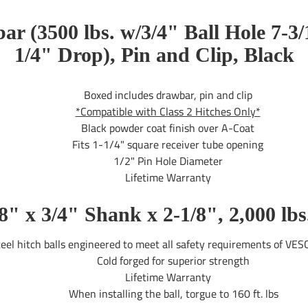
r (3500 lbs. w/3/4" Ball Hole 7-3/
1/4" Drop), Pin and Clip, Black
Boxed includes drawbar, pin and clip
*Compatible with Class 2 Hitches Only*
Black powder coat finish over A-Coat
Fits 1-1/4" square receiver tube opening
1/2" Pin Hole Diameter
Lifetime Warranty
7/8" x 3/4" Shank x 2-1/8", 2,000 
el hitch balls engineered to meet all safety requirements of VES
Cold forged for superior strength
Lifetime Warranty
When installing the ball, torgue to 160 ft. lbs