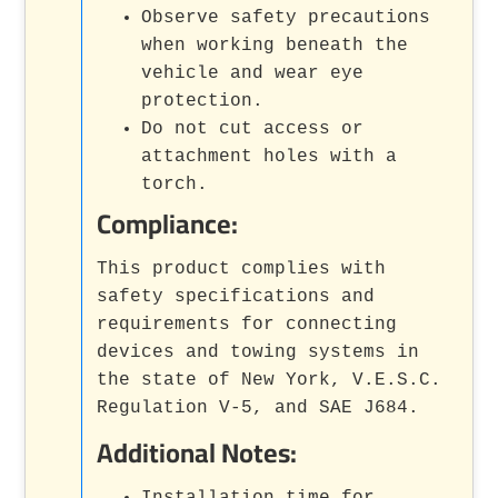
Observe safety precautions
when working beneath the
vehicle and wear eye
protection.
Do not cut access or
attachment holes with a
torch.
Compliance:
This product complies with
safety specifications and
requirements for connecting
devices and towing systems in
the state of New York, V.E.S.C.
Regulation V-5, and SAE J684.
Additional Notes:
Installation time for