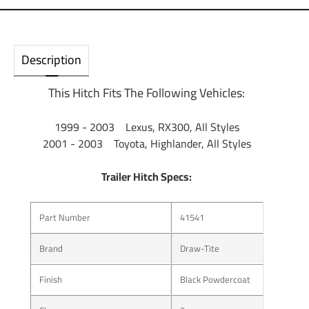
Description
This Hitch Fits The Following Vehicles:
1999 - 2003 Lexus, RX300, All Styles
2001 - 2003 Toyota, Highlander, All Styles
Trailer Hitch Specs:
Part Number
41541
Brand
Draw-Tite
Finish
Black Powdercoat