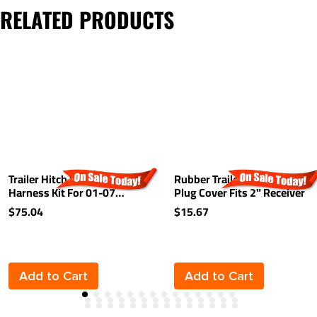
RELATED PRODUCTS
Trailer Hitch Wiring
Rubber Trailer Hitch Tow
Harness Kit For 01-07
Plug Cover Fits 2" Receiver
Toyota Highlander Plug &
$75.04
$15.67
Play
Add to Cart
Add to Cart