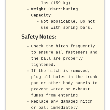
lbs (159 kg)
Weight Distributing
Capacity
:
Not applicable. Do not
use with spring bars.
Safety Notes:
Check the hitch frequently
to ensure all fasteners and
the ball are properly
tightened.
If the hitch is removed,
plug all holes in the trunk
pan or other body panels to
prevent water or exhaust
fumes from entering.
Replace any damaged hitch
or ball immediately.