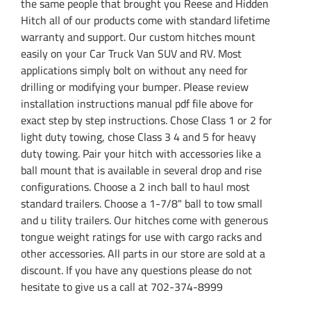
the same people that brought you Reese and Hidden
Hitch all of our products come with standard lifetime
warranty and support. Our custom hitches mount
easily on your Car Truck Van SUV and RV. Most
applications simply bolt on without any need for
drilling or modifying your bumper. Please review
installation instructions manual pdf file above for
exact step by step instructions. Chose Class 1 or 2 for
light duty towing, chose Class 3 4 and 5 for heavy
duty towing. Pair your hitch with accessories like a
ball mount that is available in several drop and rise
configurations. Choose a 2 inch ball to haul most
standard trailers. Choose a 1-7/8" ball to tow small
and u tility trailers. Our hitches come with generous
tongue weight ratings for use with cargo racks and
other accessories. All parts in our store are sold at a
discount. If you have any questions please do not
hesitate to give us a call at 702-374-8999