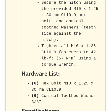
Secure the hitch using
the provided M10 x 1.25
x 30 mm CL10.9 hex
bolts and conical
toothed washers (teeth
side against the
hitch).
Tighten all M10 x 1.25
CL10.9 fasteners to 42
lb-ft (57 N*m) using a
torque wrench.
Hardware List:
(6)
Hex Bolt M10 x 1.25 x
30 mm CL10.9
(6)
Conical Toothed Washer
3/8"
Specifications: