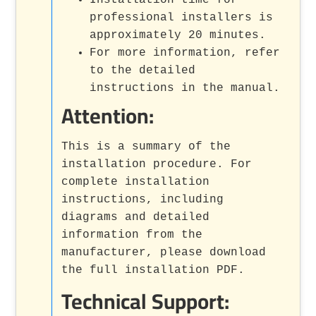
professional installers is
approximately 20 minutes.
For more information, refer
to the detailed
instructions in the manual.
Attention:
This is a summary of the
installation procedure. For
complete installation
instructions, including
diagrams and detailed
information from the
manufacturer, please download
the full installation PDF.
Technical Support: