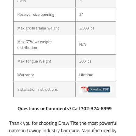
Class
3
Receiver size opening
2"
Max gross trailer weight
3,500 lbs
Max GTW w/ weight
N/A
distribution
Max Tongue Weight
300 lbs
Warranty
Lifetime
Installation Instructions
Questions or Comments? Call 702-374-8999
Thank you for choosing Draw Tite the most powerful
name in towing industry bar none. Manufactured by