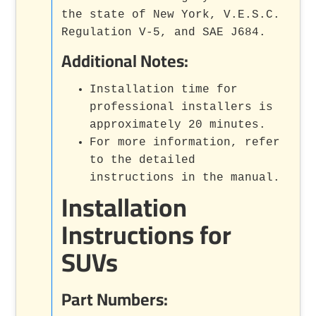
the state of New York, V.E.S.C.
Regulation V-5, and SAE J684.
Additional Notes:
Installation time for
professional installers is
approximately 20 minutes.
For more information, refer
to the detailed
instructions in the manual.
Installation
Instructions for
SUVs
Part Numbers: