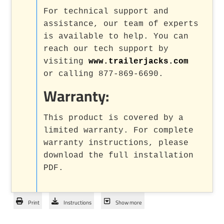
For technical support and
assistance, our team of experts
is available to help. You can
reach our tech support by
visiting
www.trailerjacks.com
or calling 877-869-6690.
Warranty:
This product is covered by a
limited warranty. For complete
warranty instructions, please
download the full installation
PDF.
Print
Instructions
Show more