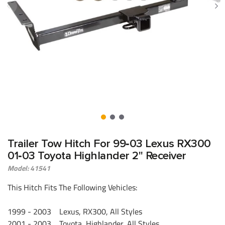
Trailer Tow Hitch For 99‑03 Lexus RX300
01‑03 Toyota Highlander 2" Receiver
Model: 41541
This Hitch Fits The Following Vehicles:
1999 - 2003 Lexus, RX300, All Styles
2001 - 2003 Toyota, Highlander, All Styles