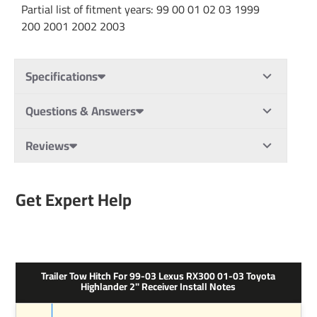
Partial list of fitment years: 99 00 01 02 03 1999
200 2001 2002 2003
Specifications
Questions & Answers
Reviews
Get Expert Help
Trailer Tow Hitch For 99-03 Lexus RX300 01-03 Toyota
Highlander 2" Receiver Install Notes