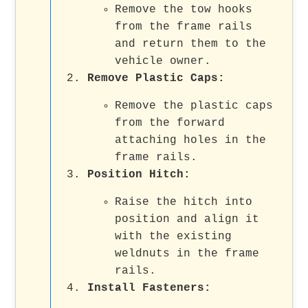
Remove the tow hooks
from the frame rails
and return them to the
vehicle owner.
Remove Plastic Caps
:
Remove the plastic caps
from the forward
attaching holes in the
frame rails.
Position Hitch
:
Raise the hitch into
position and align it
with the existing
weldnuts in the frame
rails.
Install Fasteners
: