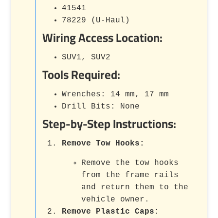
41541
78229 (U-Haul)
Wiring Access Location:
SUV1, SUV2
Tools Required:
Wrenches: 14 mm, 17 mm
Drill Bits: None
Step-by-Step Instructions:
Remove Tow Hooks
:
Remove the tow hooks
from the frame rails
and return them to the
vehicle owner.
Remove Plastic Caps
: