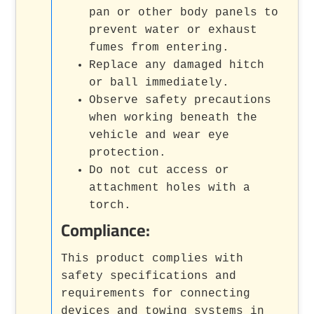
pan or other body panels to
prevent water or exhaust
fumes from entering.
Replace any damaged hitch
or ball immediately.
Observe safety precautions
when working beneath the
vehicle and wear eye
protection.
Do not cut access or
attachment holes with a
torch.
Compliance:
This product complies with
safety specifications and
requirements for connecting
devices and towing systems in