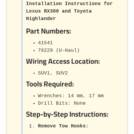
Installation Instructions for
Lexus RX300 and Toyota
Highlander
Part Numbers:
41541
78229 (U-Haul)
Wiring Access Location:
SUV1, SUV2
Tools Required:
Wrenches: 14 mm, 17 mm
Drill Bits: None
Step-by-Step Instructions:
Remove Tow Hooks
: