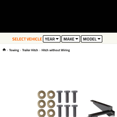
SELECT VEHICLE
YEAR
MAKE
MODEL
Towing
Trailer Hitch
Hitch without Wiring