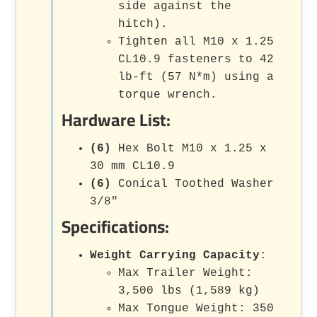
side against the
hitch).
Tighten all M10 x 1.25
CL10.9 fasteners to 42
lb-ft (57 N*m) using a
torque wrench.
Hardware List:
(6)
Hex Bolt M10 x 1.25 x
30 mm CL10.9
(6)
Conical Toothed Washer
3/8"
Specifications:
Weight Carrying Capacity
:
Max Trailer Weight:
3,500 lbs (1,589 kg)
Max Tongue Weight: 350