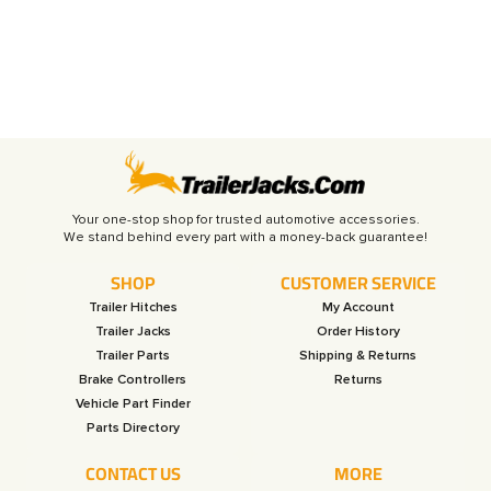
Your one-stop shop for trusted automotive accessories.
SHOP
CUSTOMER SERVICE
Trailer Hitches
My Account
Trailer Jacks
Order History
Trailer Parts
Shipping & Returns
Brake Controllers
Returns
Vehicle Part Finder
Parts Directory
CONTACT US
MORE