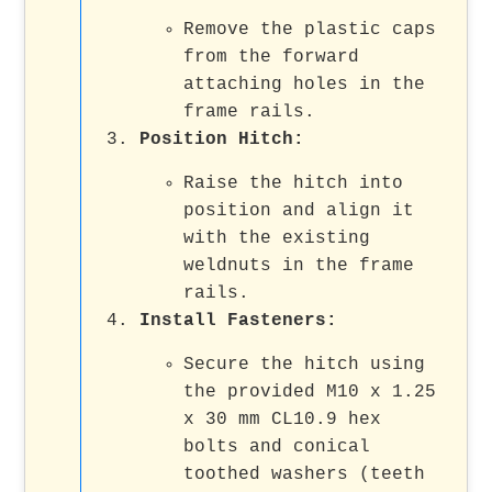
Remove the plastic caps
from the forward
attaching holes in the
frame rails.
Position Hitch
:
Raise the hitch into
position and align it
with the existing
weldnuts in the frame
rails.
Install Fasteners
:
Secure the hitch using
the provided M10 x 1.25
x 30 mm CL10.9 hex
bolts and conical
toothed washers (teeth