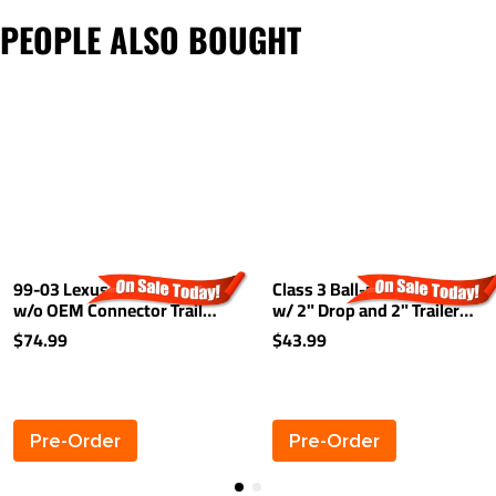
PEOPLE ALSO BOUGHT
99-03 Lexus RX300 01-03
Class 3 Ball-mount Combo
w/o OEM Connector Trailer
w/ 2" Drop and 2" Trailer
Wiring Light Kit Harness Kit
Hitch Ball fits 2" Receiver
$74.99
$43.99
Plug
Pre-Order
Pre-Order