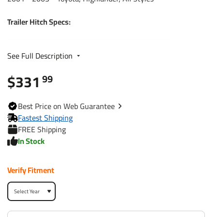
Trailer Hitch Specs:
Part Number
41541
See Full Description
$331
Brand
Draw-Tite
99
Black
Finish
Best
Price on Web
Guarantee
Powdercoat
Fastest Shipping
FREE Shipping
Class
3
In Stock
Receiver size opening
2"
Verify Fitment
Max gross trailer weight
3,500 lbs
Max GTW w/ weight
N/A