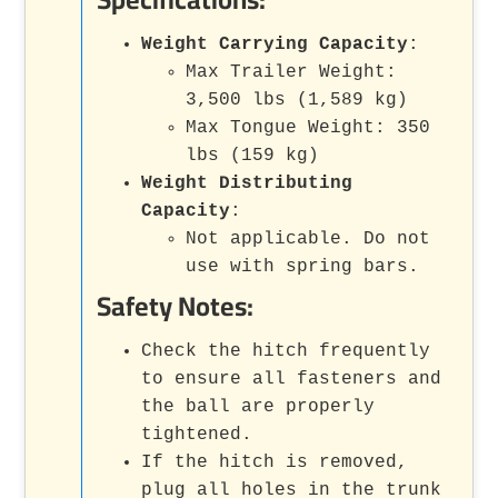
Weight Carrying Capacity
:
Max Trailer Weight:
3,500 lbs (1,589 kg)
Max Tongue Weight: 350
lbs (159 kg)
Weight Distributing
Capacity
:
Not applicable. Do not
use with spring bars.
Safety Notes:
Check the hitch frequently
to ensure all fasteners and
the ball are properly
tightened.
If the hitch is removed,
plug all holes in the trunk