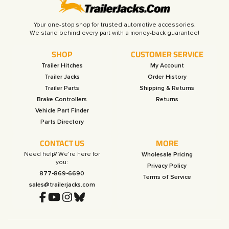
Your one-stop shop for trusted automotive accessories.
SHOP
CUSTOMER SERVICE
Trailer Hitches
My Account
Trailer Jacks
Order History
Trailer Parts
Shipping & Returns
Brake Controllers
Returns
Vehicle Part Finder
Parts Directory
CONTACT US
MORE
Need help? We’re here for
Wholesale Pricing
you:
Privacy Policy
877-869-6690
Terms of Service
sales@trailerjacks.com