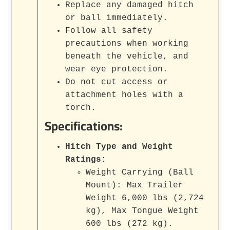
Replace any damaged hitch
or ball immediately.
Follow all safety
precautions when working
beneath the vehicle, and
wear eye protection.
Do not cut access or
attachment holes with a
torch.
Specifications:
Hitch Type and Weight
Ratings:
Weight Carrying (Ball
Mount): Max Trailer
Weight 6,000 lbs (2,724
kg), Max Tongue Weight
600 lbs (272 kg).