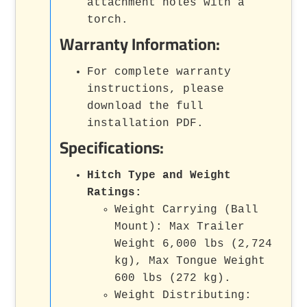
attachment holes with a
torch.
Warranty Information:
For complete warranty
instructions, please
download the full
installation PDF.
Specifications:
Hitch Type and Weight
Ratings:
Weight Carrying (Ball
Mount): Max Trailer
Weight 6,000 lbs (2,724
kg), Max Tongue Weight
600 lbs (272 kg).
Weight Distributing: