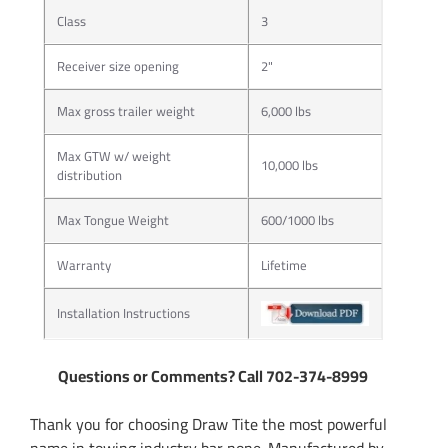
Class
3
Receiver size opening
2"
Max gross trailer weight
6,000 lbs
Max GTW w/ weight
10,000 lbs
distribution
Max Tongue Weight
600/1000 lbs
Warranty
Lifetime
Installation Instructions
Questions or Comments? Call 702-374-8999
Thank you for choosing Draw Tite the most powerful
name in towing industry bar none. Manufactured by