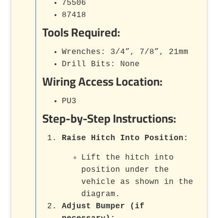
75506
87418
Tools Required:
Wrenches: 3/4”, 7/8”, 21mm
Drill Bits: None
Wiring Access Location:
PU3
Step-by-Step Instructions:
Raise Hitch Into Position:
Lift the hitch into
position under the
vehicle as shown in the
diagram.
Adjust Bumper (if