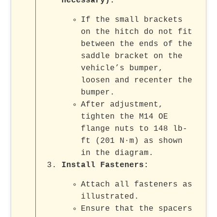
necessary):
If the small brackets
on the hitch do not fit
between the ends of the
saddle bracket on the
vehicle’s bumper,
loosen and recenter the
bumper.
After adjustment,
tighten the M14 OE
flange nuts to 148 lb-
ft (201 N·m) as shown
in the diagram.
Install Fasteners:
Attach all fasteners as
illustrated.
Ensure that the spacers