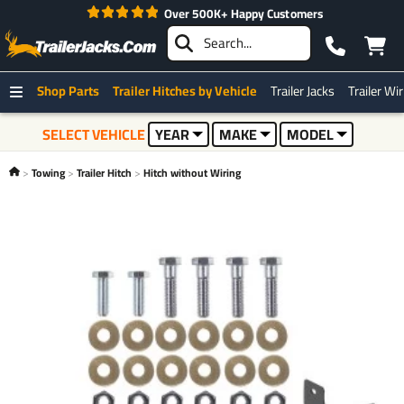
Over 500K+ Happy Customers
Shop Parts
Trailer Hitches by Vehicle
Trailer Jacks
Trailer Wi
SELECT VEHICLE
YEAR
MAKE
MODEL
Towing
Trailer Hitch
Hitch without Wiring