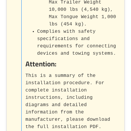
Max Trailer Weight
10,000 lbs (4,540 kg),
Max Tongue Weight 1,000
lbs (454 kg).
Complies with safety
specifications and
requirements for connecting
devices and towing systems.
Attention:
This is a summary of the
installation procedure. For
complete installation
instructions, including
diagrams and detailed
information from the
manufacturer, please download
the full installation PDF.