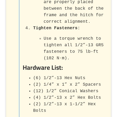
are properly placed
between the back of the
frame and the hitch for
correct alignment.
Tighten Fasteners:
Use a torque wrench to
tighten all 1/2”-13 GR5
fasteners to 75 lb-ft
(102 N·m).
Hardware List:
(6) 1/2”-13 Hex Nuts
(2) 1/4” x 1” x 2” Spacers
(12) 1/2” Conical Washers
(4) 1/2”-13 x 2” Hex Bolts
(2) 1/2”-13 x 1-1/2” Hex
Bolts