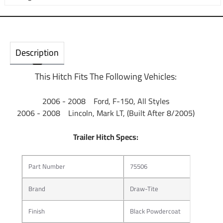
Description
This Hitch Fits The Following Vehicles:
2006 - 2008 Ford, F-150, All Styles
2006 - 2008 Lincoln, Mark LT, (Built After 8/2005)
Trailer Hitch Specs:
Part Number
75506
Brand
Draw-Tite
Finish
Black Powdercoat