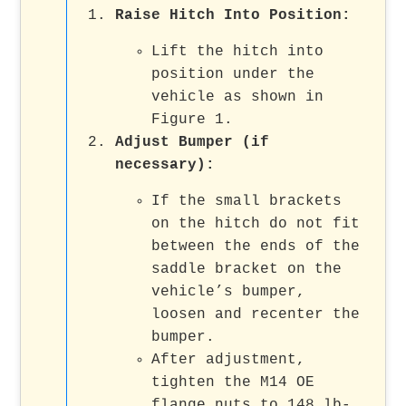
Raise Hitch Into Position:
Lift the hitch into
position under the
vehicle as shown in
Figure 1.
Adjust Bumper (if
necessary):
If the small brackets
on the hitch do not fit
between the ends of the
saddle bracket on the
vehicle’s bumper,
loosen and recenter the
bumper.
After adjustment,
tighten the M14 OE
flange nuts to 148 lb-