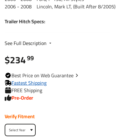
2006 - 2008 Lincoln, Mark LT, (Built After 8/2005)
Trailer Hitch Specs:
Part Number
75506
See Full Description
$234
Brand
Draw-Tite
99
Black
Finish
Best
Price on Web
Guarantee
Powdercoat
Fastest Shipping
FREE Shipping
Class
3
Pre-Order
Receiver size opening
2"
Verify Fitment
Max gross trailer weight
6,000 lbs