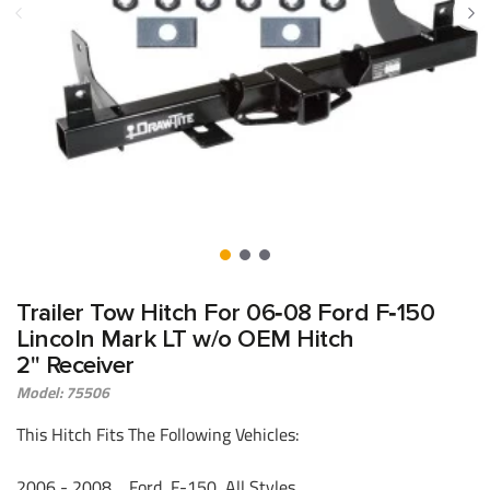
Trailer Tow Hitch For 06‑08 Ford F‑150
Lincoln Mark LT w/o OEM Hitch
2" Receiver
Model: 75506
This Hitch Fits The Following Vehicles:
2006 - 2008 Ford, F-150, All Styles