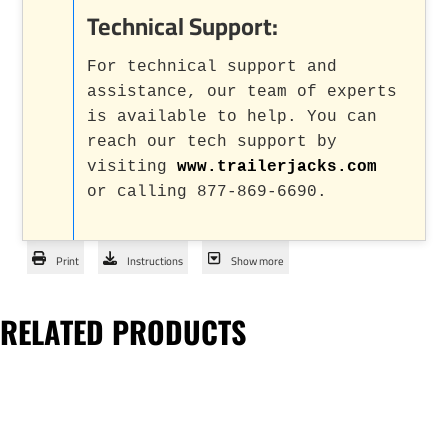
Technical Support:
For technical support and
assistance, our team of experts
is available to help. You can
reach our tech support by
visiting
www.trailerjacks.com
or calling 877-869-6690.
Print
Instructions
Show more
RELATED PRODUCTS