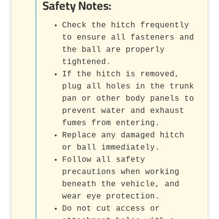
Safety Notes:
Check the hitch frequently
to ensure all fasteners and
the ball are properly
tightened.
If the hitch is removed,
plug all holes in the trunk
pan or other body panels to
prevent water and exhaust
fumes from entering.
Replace any damaged hitch
or ball immediately.
Follow all safety
precautions when working
beneath the vehicle, and
wear eye protection.
Do not cut access or