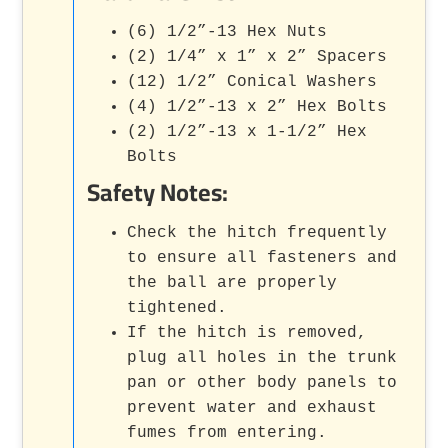
(6) 1/2”-13 Hex Nuts
(2) 1/4” x 1” x 2” Spacers
(12) 1/2” Conical Washers
(4) 1/2”-13 x 2” Hex Bolts
(2) 1/2”-13 x 1-1/2” Hex
Bolts
Safety Notes:
Check the hitch frequently
to ensure all fasteners and
the ball are properly
tightened.
If the hitch is removed,
plug all holes in the trunk
pan or other body panels to
prevent water and exhaust
fumes from entering.