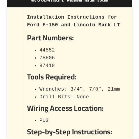
Installation Instructions for
Ford F-150 and Lincoln Mark LT
Part Numbers:
44552
75506
87418
Tools Required:
Wrenches: 3/4”, 7/8”, 21mm
Drill Bits: None
Wiring Access Location:
PU3
Step-by-Step Instructions: