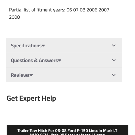
Partial list of fitment years: 06 07 08 2006 2007
2008
Specifications
Questions & Answers
Reviews
Get Expert Help
Trailer Tow Hitch For 06-08 Ford F-150 Lincoln Mark LT
W/o OEM Hitch 2" Receiver Install Notes