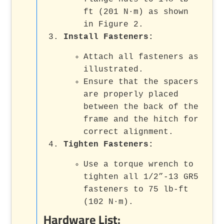
ft (201 N·m) as shown
in Figure 2.
Install Fasteners:
Attach all fasteners as
illustrated.
Ensure that the spacers
are properly placed
between the back of the
frame and the hitch for
correct alignment.
Tighten Fasteners:
Use a torque wrench to
tighten all 1/2”-13 GR5
fasteners to 75 lb-ft
(102 N·m).
Hardware List: