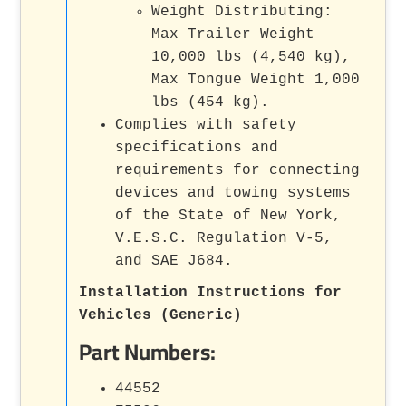
Weight Distributing:
Max Trailer Weight
10,000 lbs (4,540 kg),
Max Tongue Weight 1,000
lbs (454 kg).
Complies with safety
specifications and
requirements for connecting
devices and towing systems
of the State of New York,
V.E.S.C. Regulation V-5,
and SAE J684.
Installation Instructions for
Vehicles (Generic)
Part Numbers:
44552