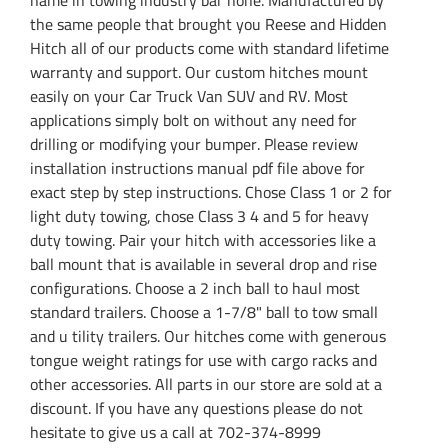
the same people that brought you Reese and Hidden
Hitch all of our products come with standard lifetime
warranty and support. Our custom hitches mount
easily on your Car Truck Van SUV and RV. Most
applications simply bolt on without any need for
drilling or modifying your bumper. Please review
installation instructions manual pdf file above for
exact step by step instructions. Chose Class 1 or 2 for
light duty towing, chose Class 3 4 and 5 for heavy
duty towing. Pair your hitch with accessories like a
ball mount that is available in several drop and rise
configurations. Choose a 2 inch ball to haul most
standard trailers. Choose a 1-7/8" ball to tow small
and u tility trailers. Our hitches come with generous
tongue weight ratings for use with cargo racks and
other accessories. All parts in our store are sold at a
discount. If you have any questions please do not
hesitate to give us a call at 702-374-8999