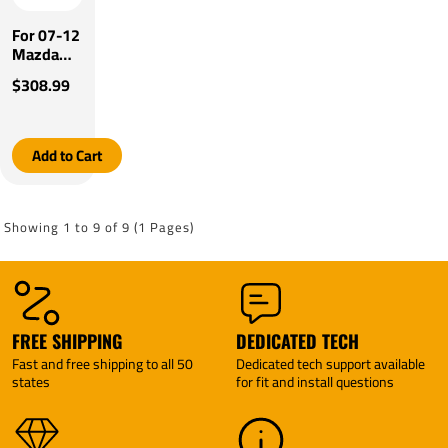
For 07-12
Mazda
CX-7
$308.99
Tekonsha
Prodigy
P3 Brake
Control
Add to Cart
By
Tekonsha
Showing 1 to 9 of 9 (1 Pages)
FREE SHIPPING
DEDICATED TECH
Fast and free shipping to all 50
Dedicated tech support available
states
for fit and install questions