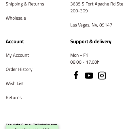
Shipping & Returns
3635 S Fort Apache Rd Ste
200-309
Wholesale
Las Vegas, NV, 89147
Account
Support & delivery
My Account
Mon - Fri
08.00 - 17.00h
Order History
Wish List
Returns
Copyright © 2024 TrailerJacks.com