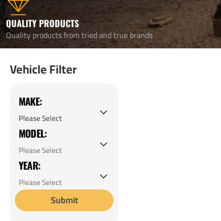
QUALITY PRODUCTS
Quality products from tried and true brands
Vehicle Filter
MAKE:
MODEL:
YEAR:
Submit