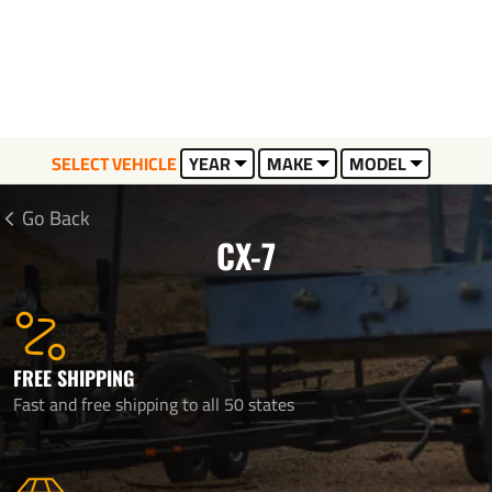
SELECT VEHICLE
YEAR
MAKE
MODEL
Go Back
CX-7
FREE SHIPPING
Fast and free shipping to all 50 states