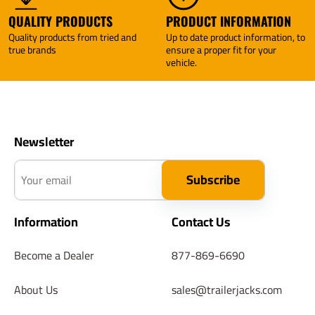
QUALITY PRODUCTS
PRODUCT INFORMATION
Quality products from tried and
Up to date product information, to
true brands
ensure a proper fit for your
vehicle.
Newsletter
Your email
Subscribe
Information
Contact Us
Become a Dealer
877-869-6690
About Us
sales@trailerjacks.com