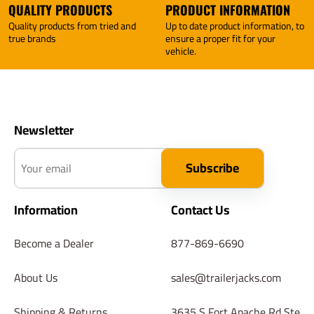
QUALITY PRODUCTS
PRODUCT INFORMATION
Quality products from tried and
Up to date product information, to
true brands
ensure a proper fit for your
vehicle.
Newsletter
Your email
Subscribe
Information
Contact Us
Become a Dealer
877-869-6690
About Us
sales@trailerjacks.com
Shipping & Returns
3635 S Fort Apache Rd Ste