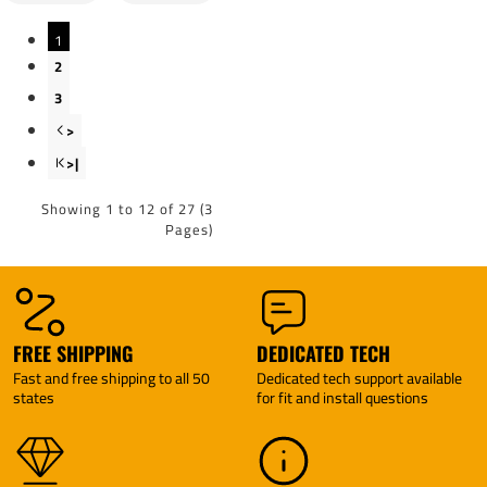
Generic
Generic
BC Wiring
BC Wiring
1
Adapter
Adapter
By Pro
By Pro
2
Series
Series
3
>
>|
Showing 1 to 12 of 27 (3
Pages)
FREE SHIPPING
DEDICATED TECH
Fast and free shipping to all 50
Dedicated tech support available
states
for fit and install questions