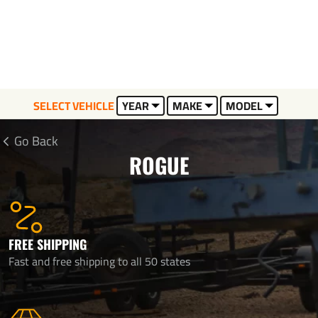
SELECT VEHICLE
YEAR
MAKE
MODEL
Go Back
ROGUE
FREE SHIPPING
Fast and free shipping to all 50 states