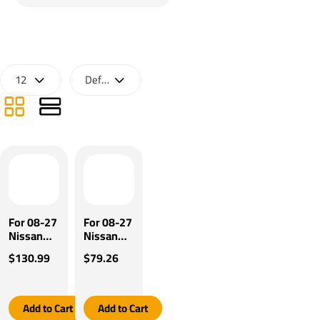
For 08-27
For 08-27
Nissan
Nissan
Rogue
Rogue
$130.99
$79.26
2014
2014
Select Pro
Select Pro
Series
Series
Pilot
POD
Add to Cart
Add to Cart
Brake
Brake