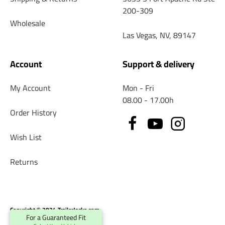
200-309
Wholesale
Las Vegas, NV, 89147
Account
Support & delivery
My Account
Mon - Fri
08.00 - 17.00h
Order History
Wish List
Returns
Copyright © 2024 TrailerJacks.com
For a Guaranteed Fit