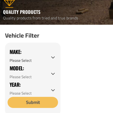
QUALITY PRODUCTS
Quality products from tried and true brands
Vehicle Filter
MAKE:
MODEL:
YEAR:
Submit