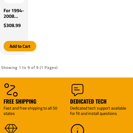
For 1994-
2008
Mazda
$308.99
B3000
Tekonsha
Prodigy
P3 Brake
Add to Cart
Control
By
Tekonsha
Showing 1 to 9 of 9 (1 Pages)
FREE SHIPPING
DEDICATED TECH
Fast and free shipping to all 50
Dedicated tech support available
states
for fit and install questions