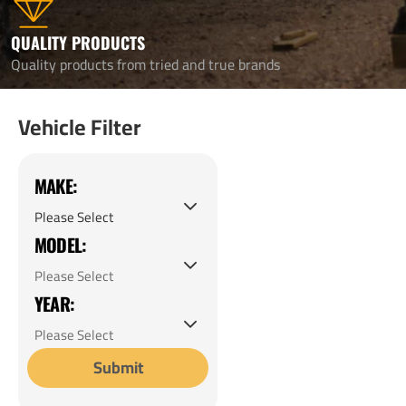
QUALITY PRODUCTS
Quality products from tried and true brands
Vehicle Filter
MAKE:
MODEL:
YEAR:
Submit