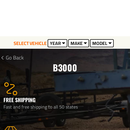
SELECT VEHICLE
YEAR
MAKE
MODEL
Go Back
B3000
FREE SHIPPING
Fast and free shipping to all 50 states