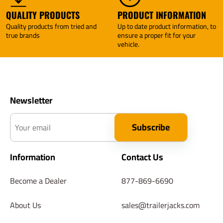
QUALITY PRODUCTS
PRODUCT INFORMATION
Quality products from tried and
Up to date product information, to
true brands
ensure a proper fit for your
vehicle.
Newsletter
Your email
Subscribe
Information
Contact Us
Become a Dealer
877-869-6690
About Us
sales@trailerjacks.com