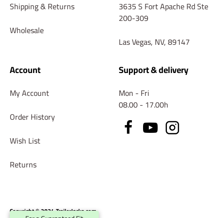
Shipping & Returns
3635 S Fort Apache Rd Ste
200-309
Wholesale
Las Vegas, NV, 89147
Account
Support & delivery
My Account
Mon - Fri
08.00 - 17.00h
Order History
Wish List
Returns
Copyright © 2024 TrailerJacks.com