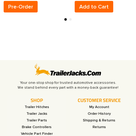
Pre-Order
Add to Cart
Your one-stop shop for trusted automotive accessories.
SHOP
CUSTOMER SERVICE
Trailer Hitches
My Account
Trailer Jacks
Order History
Trailer Parts
Shipping & Returns
Brake Controllers
Returns
Vehicle Part Finder