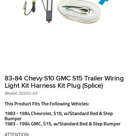
83‑84 Chevy S10 GMC S15 Trailer Wiring
Light Kit Harness Kit Plug (Splice)
Model: 20252-53
This Product Fits The Following Vehicles:
1983 - 1984 Chevrolet, S10, w/Standard Bed & Step
Bumper
1983 - 1984 GMC, S15, w/Standard Bed & Step Bumper
ATTENTION: