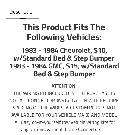
Description
This Product Fits The
Following Vehicles:
1983 - 1984 Chevrolet, S10,
w/Standard Bed & Step Bumper
1983 - 1984 GMC, S15, w/Standard
Bed & Step Bumper
ATTENTION:
THE WIRING KIT INCLUDED IN THIS PURCHASE IS
NOT A T-CONNECTOR. INSTALLATION WILL REQUIRE
SPLICING OF THE WIRES. A CUSTOM PLUG IS NOT
AVAILABLE FOR YOUR VEHICLE MAKE AND MODEL
Easy do-it-yourself tow vehicle wiring kits for
applications without T-One Connectors