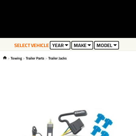
SELECT VEHICLE
YEAR
MAKE
MODEL
Towing
Trailer Parts
Trailer Jacks