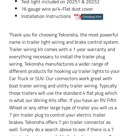
Test light included on 20251 & 20252
16 gauge wire w/4-Flat dust cover
Installation Instructions
Thank you for choosing Tekonsha, the most powerful
name in trailer light wiring and brake control system.
Trailer wiring kit comes with a 1 year warranty and
everything necessary to install the trailer plug
wiring. Tekonsha manufactures a wider range of
different products for hooking up trailer lights to your
Car Truck or SUV. Our connectors work great with
boat trailer wiring and utility trailer wiring. Typically
those trailers will use the standard 4 flat plug which
is what our Wiring Kits offer. If you have an RV Fifth
Wheel or any other large type of trailer you will us a
7 pin trailer plug to control your electric trailer
brakes. Tekonsha offers 7 pin trailer connector as
well. Simply do a search above to see if there is a 7