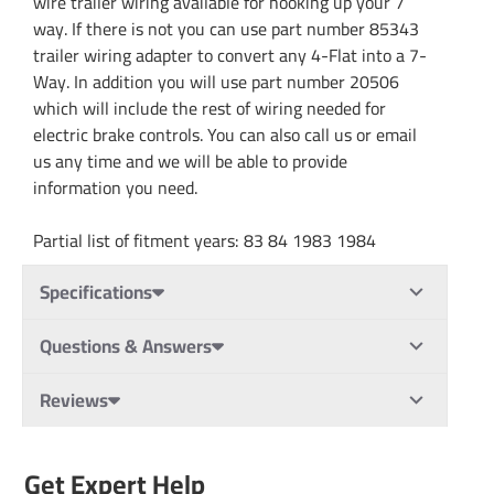
wire trailer wiring available for hooking up your 7
way. If there is not you can use part number 85343
trailer wiring adapter to convert any 4-Flat into a 7-
Way. In addition you will use part number 20506
which will include the rest of wiring needed for
electric brake controls. You can also call us or email
us any time and we will be able to provide
information you need.
Partial list of fitment years: 83 84 1983 1984
Specifications
Questions & Answers
Reviews
Get Expert Help