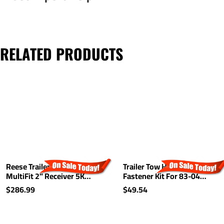
RELATED PRODUCTS
Reese Trailer Tow Hitch
Trailer Tow Hitch Hardware
MultiFit 2" Receiver 5K
Fastener Kit For 83-04
Class III For Ford Chevy GM
Chevy S10 GMC S15
$286.99
$49.54
Dodge Nissan Chrysler
Sonoma Hombre 1-1/4"
Mazda Dodge Jeep
Receiver