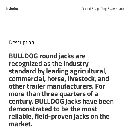
Includes:
Round Snap-Ring Swivel Jack
Description
BULLDOG round jacks are
recognized as the industry
standard by leading agricultural,
commercial, horse, livestock, and
other trailer manufacturers. For
more than three quarters of a
century, BULLDOG jacks have been
demonstrated to be the most
reliable, field-proven jacks on the
market.