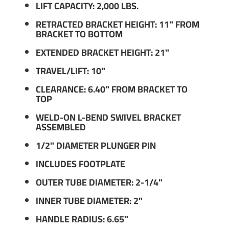
LIFT CAPACITY: 2,000 LBS.
RETRACTED BRACKET HEIGHT: 11" FROM
BRACKET TO BOTTOM
EXTENDED BRACKET HEIGHT: 21"
TRAVEL/LIFT: 10"
CLEARANCE: 6.40" FROM BRACKET TO
TOP
WELD-ON L-BEND SWIVEL BRACKET
ASSEMBLED
1/2" DIAMETER PLUNGER PIN
INCLUDES FOOTPLATE
OUTER TUBE DIAMETER: 2-1/4"
INNER TUBE DIAMETER: 2"
HANDLE RADIUS: 6.65"