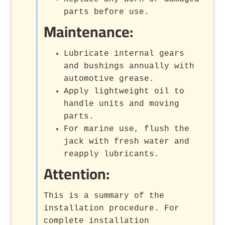
parts before use.
Maintenance:
Lubricate internal gears
and bushings annually with
automotive grease.
Apply lightweight oil to
handle units and moving
parts.
For marine use, flush the
jack with fresh water and
reapply lubricants.
Attention:
This is a summary of the
installation procedure. For
complete installation