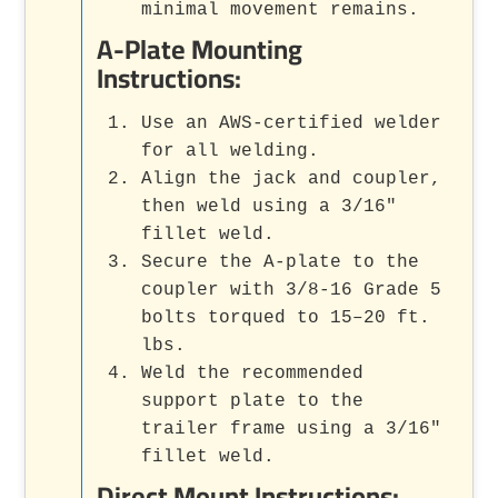
minimal movement remains.
A-Plate Mounting
Instructions:
Use an AWS-certified welder
for all welding.
Align the jack and coupler,
then weld using a 3/16"
fillet weld.
Secure the A-plate to the
coupler with 3/8-16 Grade 5
bolts torqued to 15–20 ft.
lbs.
Weld the recommended
support plate to the
trailer frame using a 3/16"
fillet weld.
Direct Mount Instructions: