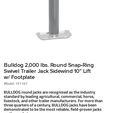
Bulldog 2,000 lbs. Round Snap‑Ring
Swivel Trailer Jack Sidewind 10" Lift
w/ Footplate
Model: 151101
BULLDOG round jacks are recognized as the industry
standard by leading agricultural, commercial, horse,
livestock, and other trailer manufacturers. For more than
three quarters of a century, BULLDOG jacks have been
demonstrated to be the most reliable, field-proven jacks