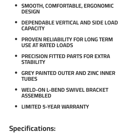
SMOOTH, COMFORTABLE, ERGONOMIC
DESIGN
DEPENDABLE VERTICAL AND SIDE LOAD
CAPACITY
PROVEN RELIABILITY FOR LONG TERM
USE AT RATED LOADS
PRECISION FITTED PARTS FOR EXTRA
STABILITY
GREY PAINTED OUTER AND ZINC INNER
TUBES
WELD-ON L-BEND SWIVEL BRACKET
ASSEMBLED
LIMITED 5-YEAR WARRANTY
Specifications: