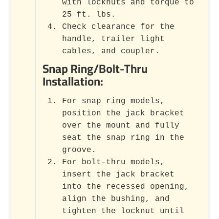
with locknuts and torque to
25 ft. lbs.
Check clearance for the
handle, trailer light
cables, and coupler.
Snap Ring/Bolt-Thru
Installation:
For snap ring models,
position the jack bracket
over the mount and fully
seat the snap ring in the
groove.
For bolt-thru models,
insert the jack bracket
into the recessed opening,
align the bushing, and
tighten the locknut until