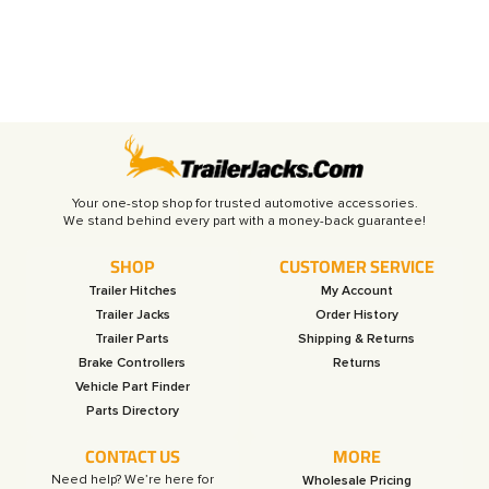
Your one-stop shop for trusted automotive accessories.
SHOP
CUSTOMER SERVICE
Trailer Hitches
My Account
Trailer Jacks
Order History
Trailer Parts
Shipping & Returns
Brake Controllers
Returns
Vehicle Part Finder
Parts Directory
CONTACT US
MORE
Need help? We’re here for
Wholesale Pricing