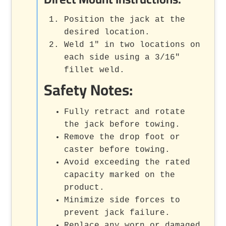
Position the jack at the
desired location.
Weld 1" in two locations on
each side using a 3/16"
fillet weld.
Safety Notes:
Fully retract and rotate
the jack before towing.
Remove the drop foot or
caster before towing.
Avoid exceeding the rated
capacity marked on the
product.
Minimize side forces to
prevent jack failure.
Replace any worn or damaged