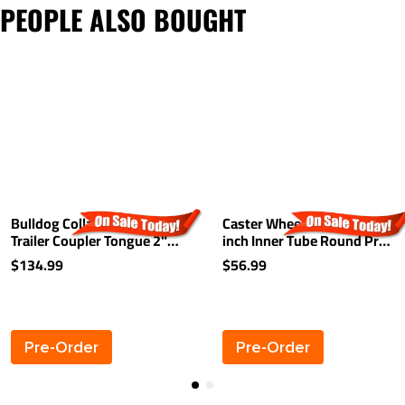
PEOPLE ALSO BOUGHT
Bulldog Collar-Lok A-Frame
Caster Wheel 6 inch For 2
Trailer Coupler Tongue 2"
inch Inner Tube Round Pro
Ball 7,000 lbs High Profile
Series and Bulldog Jacks
$134.99
$56.99
Latch
Caster HD Phenolic Wheel
Pre-Order
Pre-Order