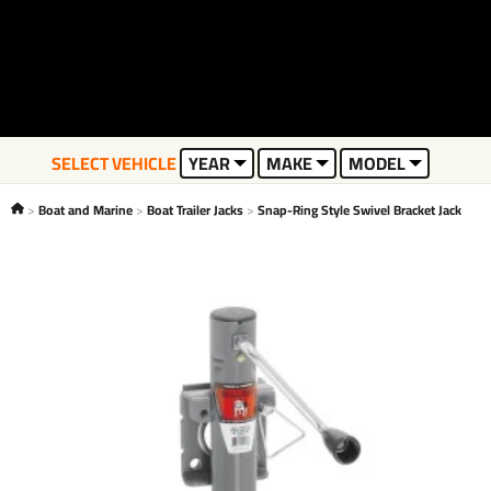
SELECT VEHICLE
YEAR
MAKE
MODEL
Boat and Marine
Boat Trailer Jacks
Snap-Ring Style Swivel Bracket Jack