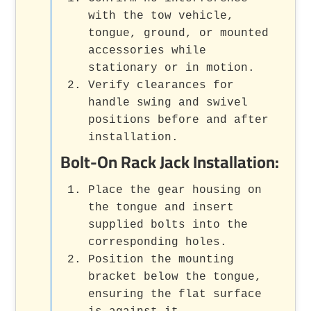
with the tow vehicle,
tongue, ground, or mounted
accessories while
stationary or in motion.
Verify clearances for
handle swing and swivel
positions before and after
installation.
Bolt-On Rack Jack Installation:
Place the gear housing on
the tongue and insert
supplied bolts into the
corresponding holes.
Position the mounting
bracket below the tongue,
ensuring the flat surface