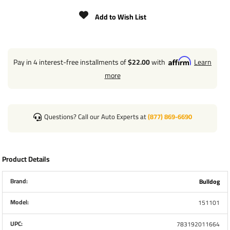
EXTENDED BRACKET HEIGHT: 21"
Add to Wish List
TRAVEL/LIFT: 10"
CLEARANCE: 6.40" FROM BRACKET TO TOP
WELD-ON L-BEND SWIVEL BRACKET ASSEMBLED
Pay in 4 interest-free installments of
$22.00
with
Learn
more
1/2" DIAMETER PLUNGER PIN
INCLUDES FOOTPLATE
OUTER TUBE DIAMETER: 2-1/4"
Questions? Call our Auto Experts at
(877) 869-6690
INNER TUBE DIAMETER: 2"
HANDLE RADIUS: 6.65"
Product Details
Brand:
Bulldog
Model:
151101
UPC:
783192011664