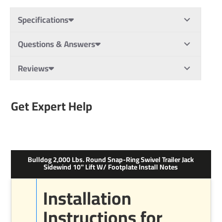
Specifications
Questions & Answers
Reviews
Get Expert Help
Bulldog 2,000 Lbs. Round Snap-Ring Swivel Trailer Jack
Sidewind 10" Lift W/ Footplate Install Notes
Installation
Instructions for