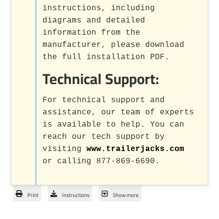
instructions, including
diagrams and detailed
information from the
manufacturer, please download
the full installation PDF.
Technical Support:
For technical support and
assistance, our team of experts
is available to help. You can
reach our tech support by
visiting
www.trailerjacks.com
or calling 877-869-6690.
Print
Instructions
Show more