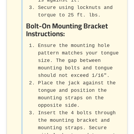
is against it.
Secure using locknuts and
torque to 25 ft. lbs.
Bolt-On Mounting Bracket
Instructions:
Ensure the mounting hole
pattern matches your tongue
size. The gap between
mounting bolts and tongue
should not exceed 1/16".
Place the jack against the
tongue and position the
mounting straps on the
opposite side.
Insert the 4 bolts through
the mounting bracket and
mounting straps. Secure