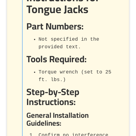
Tongue Jacks
Part Numbers:
Not specified in the
provided text.
Tools Required:
Torque wrench (set to 25
ft. lbs.)
Step-by-Step
Instructions:
General Installation
Guidelines:
Confirm no interference