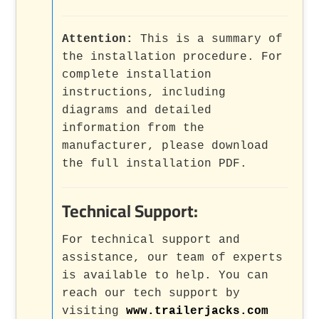
Attention:
This is a summary of
the installation procedure. For
complete installation
instructions, including
diagrams and detailed
information from the
manufacturer, please download
the full installation PDF.
Technical Support:
For technical support and
assistance, our team of experts
is available to help. You can
reach our tech support by
visiting
www.trailerjacks.com