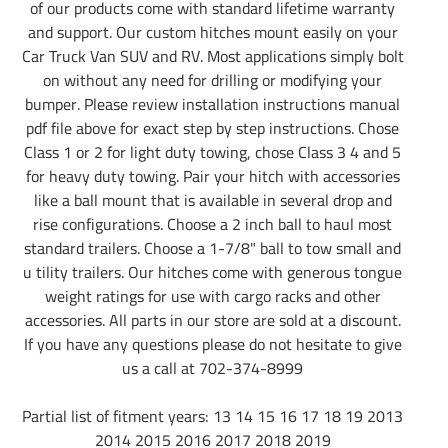
of our products come with standard lifetime warranty
and support. Our custom hitches mount easily on your
Car Truck Van SUV and RV. Most applications simply bolt
on without any need for drilling or modifying your
bumper. Please review installation instructions manual
pdf file above for exact step by step instructions. Chose
Class 1 or 2 for light duty towing, chose Class 3 4 and 5
for heavy duty towing. Pair your hitch with accessories
like a ball mount that is available in several drop and
rise configurations. Choose a 2 inch ball to haul most
standard trailers. Choose a 1-7/8" ball to tow small and
u tility trailers. Our hitches come with generous tongue
weight ratings for use with cargo racks and other
accessories. All parts in our store are sold at a discount.
If you have any questions please do not hesitate to give
us a call at 702-374-8999
Partial list of fitment years: 13 14 15 16 17 18 19 2013
2014 2015 2016 2017 2018 2019