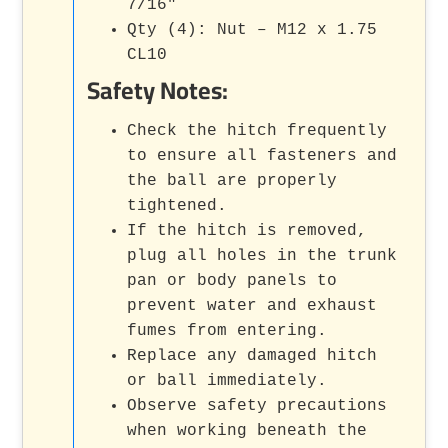
7/16"
Qty (4): Nut – M12 x 1.75
CL10
Safety Notes:
Check the hitch frequently
to ensure all fasteners and
the ball are properly
tightened.
If the hitch is removed,
plug all holes in the trunk
pan or body panels to
prevent water and exhaust
fumes from entering.
Replace any damaged hitch
or ball immediately.
Observe safety precautions
when working beneath the