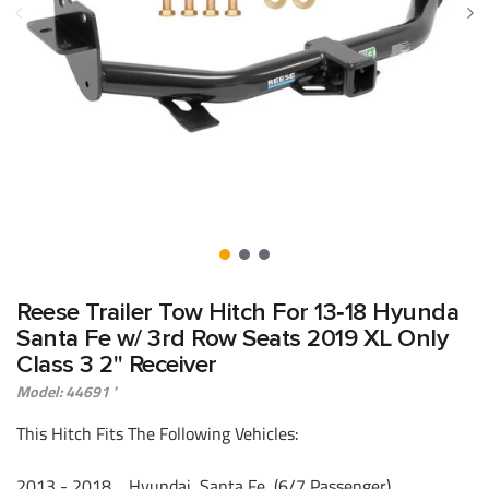
Reese Trailer Tow Hitch For 13‑18 Hyunda
Santa Fe w/ 3rd Row Seats 2019 XL Only
Class 3 2" Receiver
Model: 44691 '
This Hitch Fits The Following Vehicles:
​2013 - 2018 Hyundai, Santa Fe, (6/7 Passenger)