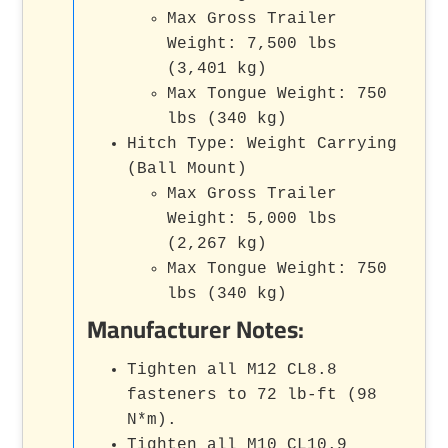
Max Gross Trailer
Weight: 7,500 lbs
(3,401 kg)
Max Tongue Weight: 750
lbs (340 kg)
Hitch Type: Weight Carrying
(Ball Mount)
Max Gross Trailer
Weight: 5,000 lbs
(2,267 kg)
Max Tongue Weight: 750
lbs (340 kg)
Manufacturer Notes:
Tighten all M12 CL8.8
fasteners to 72 lb-ft (98
N*m).
Tighten all M10 CL10.9