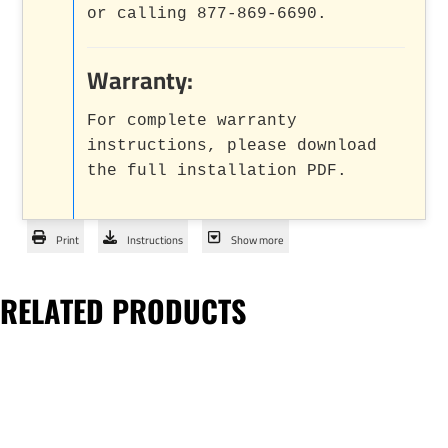
or calling 877-869-6690.
Warranty:
For complete warranty
instructions, please download
the full installation PDF.
Print
Instructions
Show more
RELATED PRODUCTS