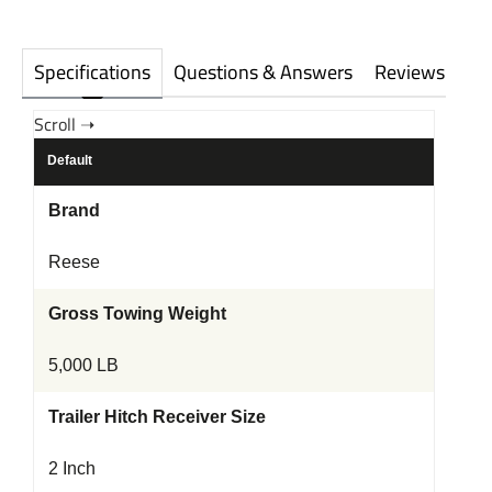
Specifications
Questions & Answers
Reviews
Default
Brand
Reese
Gross Towing Weight
5,000 LB
Trailer Hitch Receiver Size
2 Inch