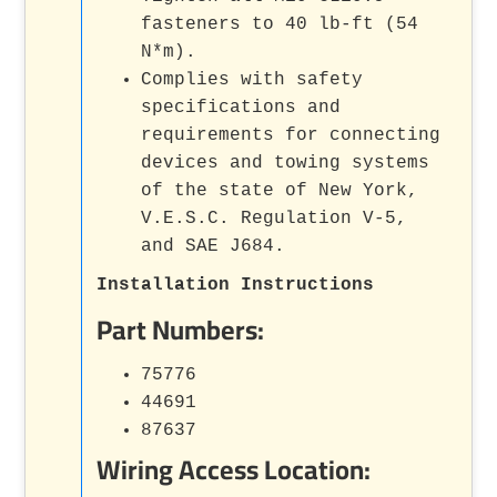
fasteners to 40 lb-ft (54
N*m).
Complies with safety
specifications and
requirements for connecting
devices and towing systems
of the state of New York,
V.E.S.C. Regulation V-5,
and SAE J684.
Installation Instructions
Part Numbers:
75776
44691
87637
Wiring Access Location: