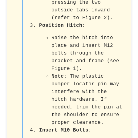
pressing the two
outside tabs inward
(refer to Figure 2).
Position Hitch
:
Raise the hitch into
place and insert M12
bolts through the
bracket and frame (see
Figure 1).
Note
: The plastic
bumper locator pin may
interfere with the
hitch hardware. If
needed, trim the pin at
the shoulder to ensure
proper clearance.
Insert M10 Bolts
: