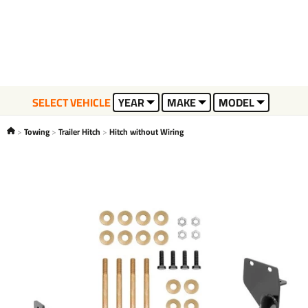
SELECT VEHICLE
YEAR
MAKE
MODEL
Towing
Trailer Hitch
Hitch without Wiring