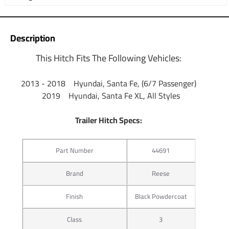
Description
This Hitch Fits The Following Vehicles:
​2013 - 2018 Hyundai, Santa Fe, (6/7 Passenger)
2019 Hyundai, Santa Fe XL, All Styles
Trailer Hitch Specs:
Part Number
44691
Brand
Reese
Finish
Black Powdercoat
Class
3