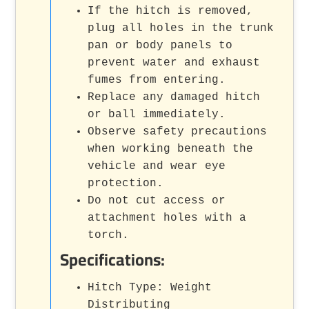
If the hitch is removed,
plug all holes in the trunk
pan or body panels to
prevent water and exhaust
fumes from entering.
Replace any damaged hitch
or ball immediately.
Observe safety precautions
when working beneath the
vehicle and wear eye
protection.
Do not cut access or
attachment holes with a
torch.
Specifications:
Hitch Type: Weight
Distributing