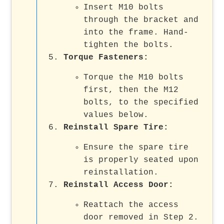
Insert M10 bolts
through the bracket and
into the frame. Hand-
tighten the bolts.
Torque Fasteners
:
Torque the M10 bolts
first, then the M12
bolts, to the specified
values below.
Reinstall Spare Tire
:
Ensure the spare tire
is properly seated upon
reinstallation.
Reinstall Access Door
:
Reattach the access
door removed in Step 2.