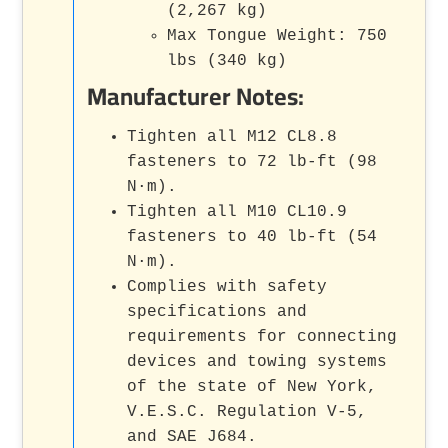
(2,267 kg)
Max Tongue Weight: 750
lbs (340 kg)
Manufacturer Notes:
Tighten all M12 CL8.8
fasteners to 72 lb-ft (98
N·m).
Tighten all M10 CL10.9
fasteners to 40 lb-ft (54
N·m).
Complies with safety
specifications and
requirements for connecting
devices and towing systems
of the state of New York,
V.E.S.C. Regulation V-5,
and SAE J684.