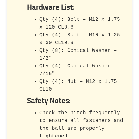
Hardware List:
Qty (4): Bolt – M12 x 1.75
x 120 CL8.8
Qty (4): Bolt – M10 x 1.25
x 30 CL10.9
Qty (8): Conical Washer –
1/2"
Qty (4): Conical Washer –
7/16"
Qty (4): Nut – M12 x 1.75
CL10
Safety Notes:
Check the hitch frequently
to ensure all fasteners and
the ball are properly
tightened.