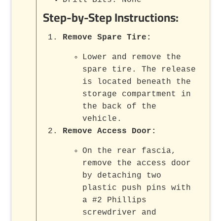
Step-by-Step Instructions:
Remove Spare Tire
:
Lower and remove the
spare tire. The release
is located beneath the
storage compartment in
the back of the
vehicle.
Remove Access Door
:
On the rear fascia,
remove the access door
by detaching two
plastic push pins with
a #2 Phillips
screwdriver and