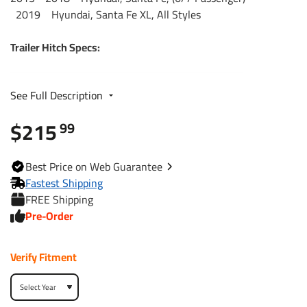
2019 Hyundai, Santa Fe XL, All Styles
Trailer Hitch Specs:
Part Number
44691
See Full Description
$215
Brand
Reese
99
Black
Finish
Best
Price on Web
Guarantee
Powdercoat
Fastest Shipping
FREE Shipping
Class
3
Pre-Order
Receiver size opening
2"
Verify Fitment
Max gross trailer weight
5,000 lbs