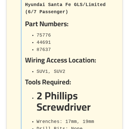
Hyundai Santa Fe GLS/Limited
(6/7 Passenger)
Part Numbers:
75776
44691
87637
Wiring Access Location:
SUV1, SUV2
Tools Required:
2 Phillips
Screwdriver
Wrenches: 17mm, 19mm
Drill Bits: None