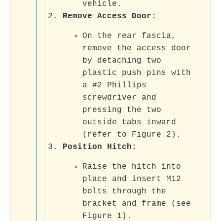
vehicle.
Remove Access Door
:
On the rear fascia,
remove the access door
by detaching two
plastic push pins with
a #2 Phillips
screwdriver and
pressing the two
outside tabs inward
(refer to Figure 2).
Position Hitch
:
Raise the hitch into
place and insert M12
bolts through the
bracket and frame (see
Figure 1).