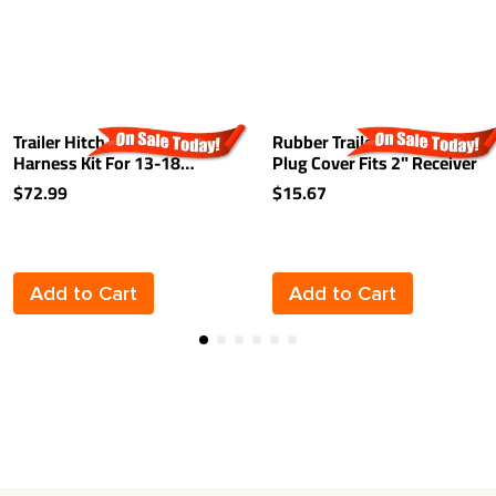
Trailer Hitch Wiring
Rubber Trailer Hitch Tow
Harness Kit For 13-18
Plug Cover Fits 2" Receiver
Hyundai Santa Fe 2019 XL
$72.99
$15.67
07-12 Veracruz 15-21 KIA
Sedona 07-24 Sorento
Plug & Play
Add to Cart
Add to Cart