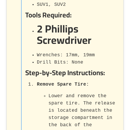
SUV1, SUV2
Tools Required:
2 Phillips
Screwdriver
Wrenches: 17mm, 19mm
Drill Bits: None
Step-by-Step Instructions:
Remove Spare Tire
:
Lower and remove the
spare tire. The release
is located beneath the
storage compartment in
the back of the