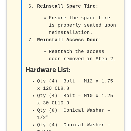
Reinstall Spare Tire
:
Ensure the spare tire
is properly seated upon
reinstallation.
Reinstall Access Door
:
Reattach the access
door removed in Step 2.
Hardware List:
Qty (4): Bolt – M12 x 1.75
x 120 CL8.8
Qty (4): Bolt – M10 x 1.25
x 30 CL10.9
Qty (8): Conical Washer –
1/2"
Qty (4): Conical Washer –