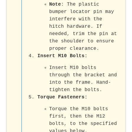
Note
: The plastic
bumper locator pin may
interfere with the
hitch hardware. If
needed, trim the pin at
the shoulder to ensure
proper clearance.
Insert M10 Bolts
:
Insert M10 bolts
through the bracket and
into the frame. Hand-
tighten the bolts.
Torque Fasteners
:
Torque the M10 bolts
first, then the M12
bolts, to the specified
values below.