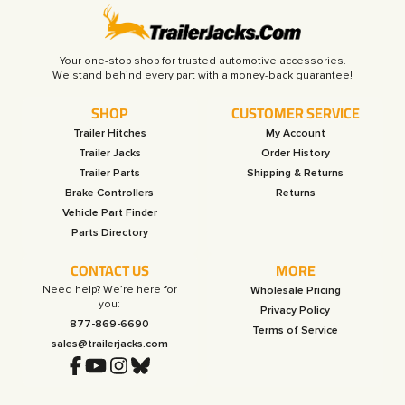
Your one-stop shop for trusted automotive accessories.
SHOP
CUSTOMER SERVICE
Trailer Hitches
My Account
Trailer Jacks
Order History
Trailer Parts
Shipping & Returns
Brake Controllers
Returns
Vehicle Part Finder
Parts Directory
CONTACT US
MORE
Need help? We’re here for
Wholesale Pricing
you:
Privacy Policy
877-869-6690
Terms of Service
sales@trailerjacks.com