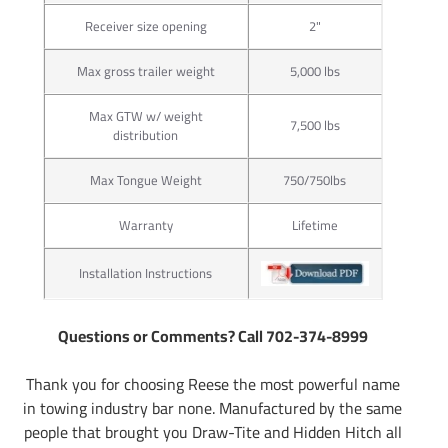
Receiver size opening
2"
Max gross trailer weight
5,000 lbs
Max GTW w/ weight
7,500 lbs
distribution
Max Tongue Weight
750/750lbs
Warranty
Lifetime
Installation Instructions
Questions or Comments? Call 702-374-8999
Thank you for choosing Reese the most powerful name
in towing industry bar none. Manufactured by the same
people that brought you Draw-Tite and Hidden Hitch all