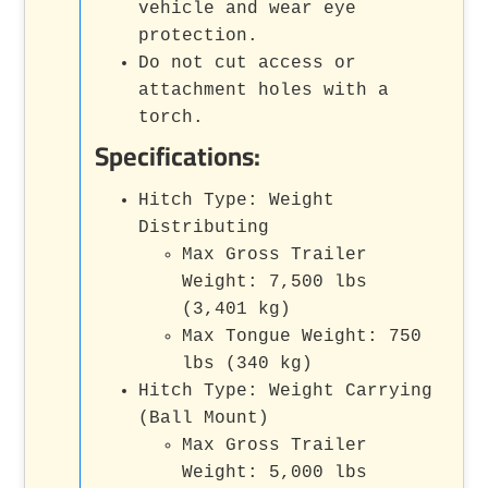
vehicle and wear eye
protection.
Do not cut access or
attachment holes with a
torch.
Specifications:
Hitch Type: Weight
Distributing
Max Gross Trailer
Weight: 7,500 lbs
(3,401 kg)
Max Tongue Weight: 750
lbs (340 kg)
Hitch Type: Weight Carrying
(Ball Mount)
Max Gross Trailer
Weight: 5,000 lbs