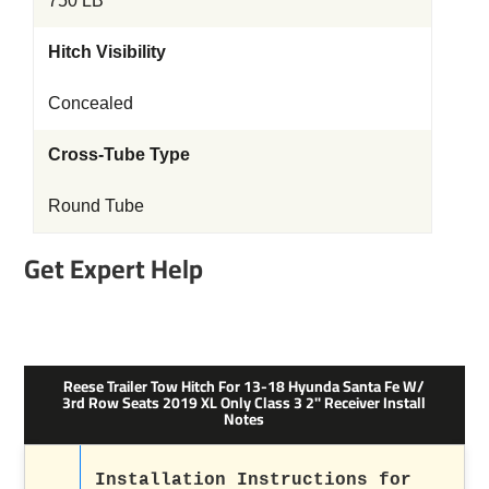
750 LB
Hitch Visibility
Concealed
Cross-Tube Type
Round Tube
Get Expert Help
Reese Trailer Tow Hitch For 13-18 Hyunda Santa Fe W/
3rd Row Seats 2019 XL Only Class 3 2" Receiver Install
Notes
Installation Instructions for