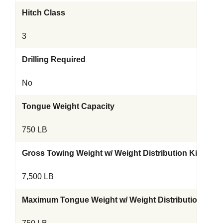
Hitch Class
3
Drilling Required
No
Tongue Weight Capacity
750 LB
Gross Towing Weight w/ Weight Distribution Kit
7,500 LB
Maximum Tongue Weight w/ Weight Distribution Kit