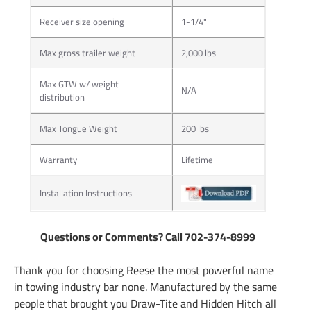
Receiver size opening
1-1/4"
Max gross trailer weight
2,000 lbs
Max GTW w/ weight
N/A
distribution
Max Tongue Weight
200 lbs
Warranty
Lifetime
Installation Instructions
Questions or Comments? Call 702-374-8999
Thank you for choosing Reese the most powerful name
in towing industry bar none. Manufactured by the same
people that brought you Draw-Tite and Hidden Hitch all