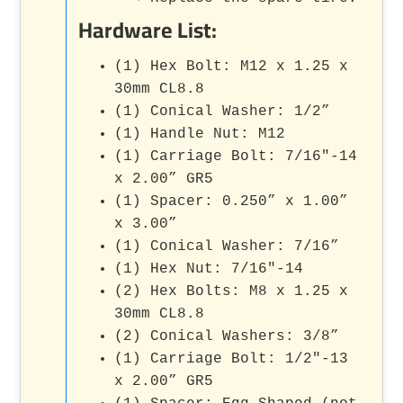
Hardware List:
(1) Hex Bolt: M12 x 1.25 x
30mm CL8.8
(1) Conical Washer: 1/2”
(1) Handle Nut: M12
(1) Carriage Bolt: 7/16"-14
x 2.00” GR5
(1) Spacer: 0.250” x 1.00”
x 3.00”
(1) Conical Washer: 7/16”
(1) Hex Nut: 7/16"-14
(2) Hex Bolts: M8 x 1.25 x
30mm CL8.8
(2) Conical Washers: 3/8”
(1) Carriage Bolt: 1/2"-13
x 2.00” GR5