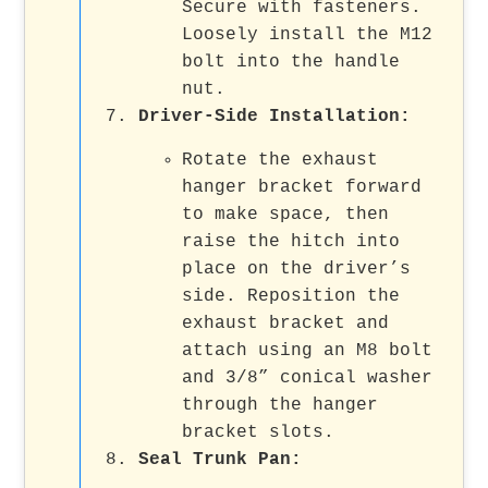
Secure with fasteners.
Loosely install the M12
bolt into the handle
nut.
Driver-Side Installation
:
Rotate the exhaust
hanger bracket forward
to make space, then
raise the hitch into
place on the driver’s
side. Reposition the
exhaust bracket and
attach using an M8 bolt
and 3/8” conical washer
through the hanger
bracket slots.
Seal Trunk Pan
: