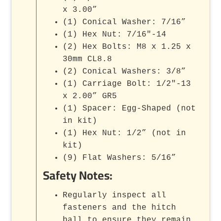
x 3.00”
(1) Conical Washer: 7/16”
(1) Hex Nut: 7/16"-14
(2) Hex Bolts: M8 x 1.25 x
30mm CL8.8
(2) Conical Washers: 3/8”
(1) Carriage Bolt: 1/2"-13
x 2.00” GR5
(1) Spacer: Egg-Shaped (not
in kit)
(1) Hex Nut: 1/2” (not in
kit)
(9) Flat Washers: 5/16”
Safety Notes:
Regularly inspect all
fasteners and the hitch
ball to ensure they remain