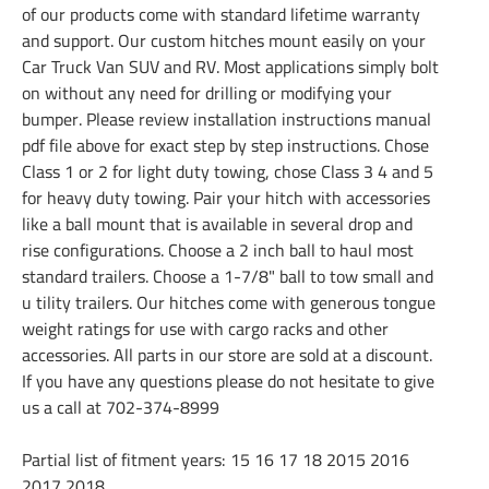
of our products come with standard lifetime warranty
and support. Our custom hitches mount easily on your
Car Truck Van SUV and RV. Most applications simply bolt
on without any need for drilling or modifying your
bumper. Please review installation instructions manual
pdf file above for exact step by step instructions. Chose
Class 1 or 2 for light duty towing, chose Class 3 4 and 5
for heavy duty towing. Pair your hitch with accessories
like a ball mount that is available in several drop and
rise configurations. Choose a 2 inch ball to haul most
standard trailers. Choose a 1-7/8" ball to tow small and
u tility trailers. Our hitches come with generous tongue
weight ratings for use with cargo racks and other
accessories. All parts in our store are sold at a discount.
If you have any questions please do not hesitate to give
us a call at 702-374-8999
Partial list of fitment years: 15 16 17 18 2015 2016
2017 2018