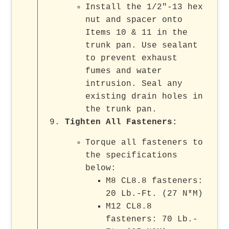
Install the 1/2"-13 hex
nut and spacer onto
Items 10 & 11 in the
trunk pan. Use sealant
to prevent exhaust
fumes and water
intrusion. Seal any
existing drain holes in
the trunk pan.
Tighten All Fasteners
:
Torque all fasteners to
the specifications
below:
M8 CL8.8 fasteners:
20 Lb.-Ft. (27 N*M)
M12 CL8.8
fasteners: 70 Lb.-