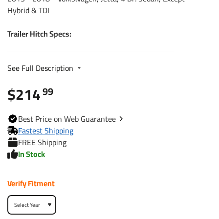
Hybrid & TDI
Trailer Hitch Specs:
Part Number
77312
See Full Description
$214
Brand
Reese
99
Black
Finish
Best
Price on Web
Guarantee
Powdercoat
Fastest Shipping
FREE Shipping
Class
1
In Stock
Receiver size opening
1-1/4"
Verify Fitment
Max gross trailer weight
2,000 lbs