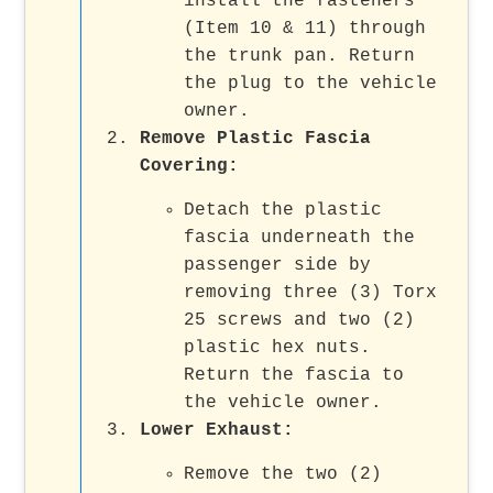
install the fasteners
(Item 10 & 11) through
the trunk pan. Return
the plug to the vehicle
owner.
Remove Plastic Fascia
Covering
:
Detach the plastic
fascia underneath the
passenger side by
removing three (3) Torx
25 screws and two (2)
plastic hex nuts.
Return the fascia to
the vehicle owner.
Lower Exhaust
:
Remove the two (2)