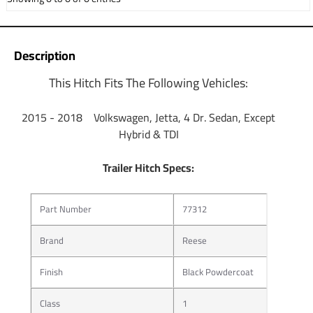
Description
This Hitch Fits The Following Vehicles:
2015 - 2018 Volkswagen, Jetta, 4 Dr. Sedan, Except
Hybrid & TDI
Trailer Hitch Specs:
Part Number
77312
Brand
Reese
Finish
Black Powdercoat
Class
1