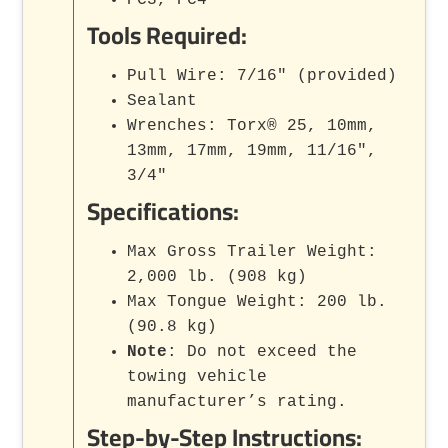
Tools Required:
Pull Wire: 7/16" (provided)
Sealant
Wrenches: Torx® 25, 10mm,
13mm, 17mm, 19mm, 11/16",
3/4"
Specifications:
Max Gross Trailer Weight:
2,000 lb. (908 kg)
Max Tongue Weight: 200 lb.
(90.8 kg)
Note
: Do not exceed the
towing vehicle
manufacturer’s rating.
Step-by-Step Instructions: