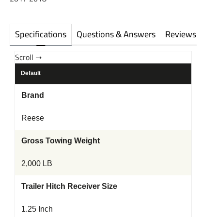
Specifications
Questions & Answers
Reviews
Default
Brand
Reese
Gross Towing Weight
2,000 LB
Trailer Hitch Receiver Size
1.25 Inch