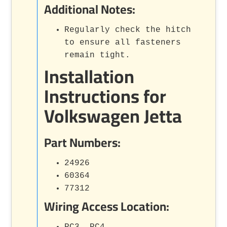
Additional Notes:
Regularly check the hitch
to ensure all fasteners
remain tight.
Installation
Instructions for
Volkswagen Jetta
Part Numbers:
24926
60364
77312
Wiring Access Location:
PC3, PC4