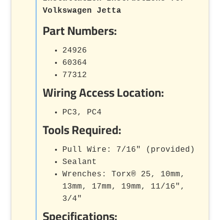
Volkswagen Jetta
Part Numbers:
24926
60364
77312
Wiring Access Location:
PC3, PC4
Tools Required:
Pull Wire: 7/16" (provided)
Sealant
Wrenches: Torx® 25, 10mm,
13mm, 17mm, 19mm, 11/16",
3/4"
Specifications: