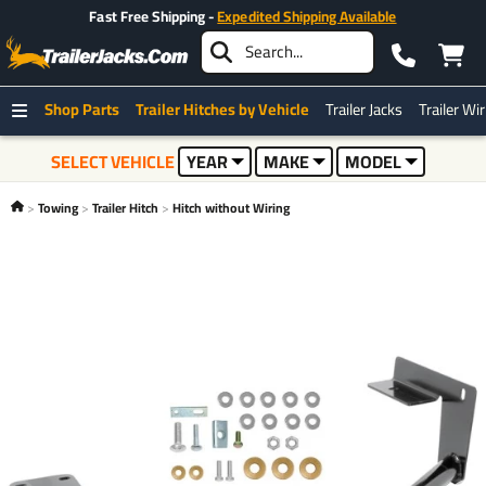
Fast Free Shipping -
Expedited Shipping Available
Shop Parts
Trailer Hitches by Vehicle
Trailer Jacks
Trailer Wi
SELECT VEHICLE
YEAR
MAKE
MODEL
Towing
Trailer Hitch
Hitch without Wiring