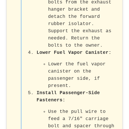
bolts from the exhaust
hanger bracket and
detach the forward
rubber isolator.
Support the exhaust as
needed. Return the
bolts to the owner.
Lower Fuel Vapor Canister
:
Lower the fuel vapor
canister on the
passenger side, if
present.
Install Passenger-Side
Fasteners
:
Use the pull wire to
feed a 7/16" carriage
bolt and spacer through