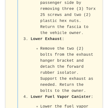
passenger side by
removing three (3) Torx
25 screws and two (2)
plastic hex nuts.
Return the fascia to
the vehicle owner.
Lower Exhaust
:
Remove the two (2)
bolts from the exhaust
hanger bracket and
detach the forward
rubber isolator.
Support the exhaust as
needed. Return the
bolts to the owner.
Lower Fuel Vapor Canister
:
Lower the fuel vapor