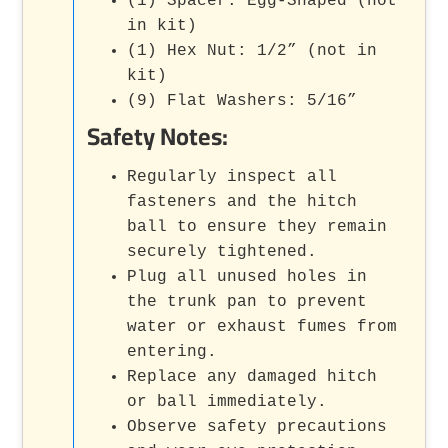
(1) Spacer: Egg-Shaped (not
in kit)
(1) Hex Nut: 1/2” (not in
kit)
(9) Flat Washers: 5/16”
Safety Notes:
Regularly inspect all
fasteners and the hitch
ball to ensure they remain
securely tightened.
Plug all unused holes in
the trunk pan to prevent
water or exhaust fumes from
entering.
Replace any damaged hitch
or ball immediately.
Observe safety precautions