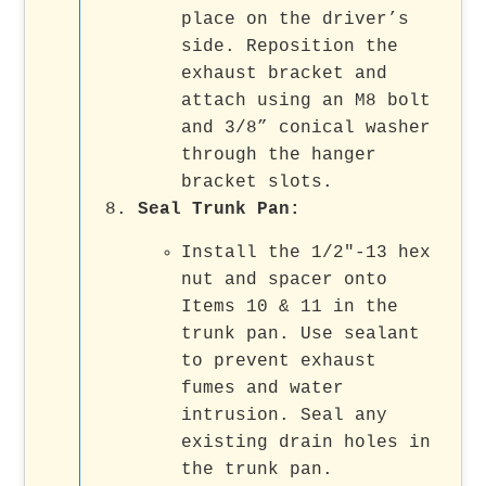
place on the driver’s
side. Reposition the
exhaust bracket and
attach using an M8 bolt
and 3/8” conical washer
through the hanger
bracket slots.
Seal Trunk Pan
:
Install the 1/2"-13 hex
nut and spacer onto
Items 10 & 11 in the
trunk pan. Use sealant
to prevent exhaust
fumes and water
intrusion. Seal any
existing drain holes in
the trunk pan.