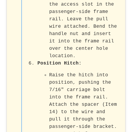
the access slot in the
passenger-side frame
rail. Leave the pull
wire attached. Bend the
handle nut and insert
it into the frame rail
over the center hole
location.
Position Hitch
:
Raise the hitch into
position, pushing the
7/16" carriage bolt
into the frame rail.
Attach the spacer (Item
14) to the wire and
pull it through the
passenger-side bracket.