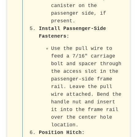
canister on the
passenger side, if
present.
Install Passenger-Side
Fasteners
:
Use the pull wire to
feed a 7/16" carriage
bolt and spacer through
the access slot in the
passenger-side frame
rail. Leave the pull
wire attached. Bend the
handle nut and insert
it into the frame rail
over the center hole
location.
Position Hitch
: