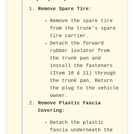
Remove Spare Tire
:
Remove the spare tire
from the trunk's spare
tire carrier.
Detach the forward
rubber isolator from
the trunk pan and
install the fasteners
(Item 10 & 11) through
the trunk pan. Return
the plug to the vehicle
owner.
Remove Plastic Fascia
Covering
:
Detach the plastic
fascia underneath the