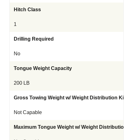
Hitch Class
1
Drilling Required
No
Tongue Weight Capacity
200 LB
Gross Towing Weight w/ Weight Distribution Kit
Not Capable
Maximum Tongue Weight w/ Weight Distribution Kit