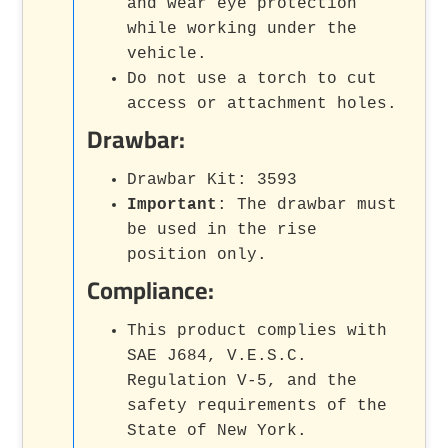
and wear eye protection
while working under the
vehicle.
Do not use a torch to cut
access or attachment holes.
Drawbar:
Drawbar Kit: 3593
Important
: The drawbar must
be used in the rise
position only.
Compliance:
This product complies with
SAE J684, V.E.S.C.
Regulation V-5, and the
safety requirements of the
State of New York.