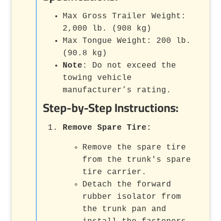
Max Gross Trailer Weight:
2,000 lb. (908 kg)
Max Tongue Weight: 200 lb.
(90.8 kg)
Note
: Do not exceed the
towing vehicle
manufacturer’s rating.
Step-by-Step Instructions:
Remove Spare Tire
:
Remove the spare tire
from the trunk's spare
tire carrier.
Detach the forward
rubber isolator from
the trunk pan and