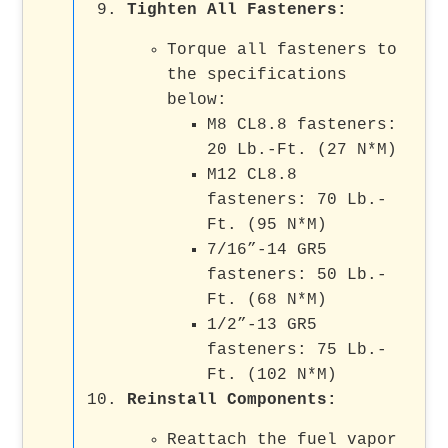
Tighten All Fasteners
:
Torque all fasteners to
the specifications
below:
M8 CL8.8 fasteners:
20 Lb.-Ft. (27 N*M)
M12 CL8.8
fasteners: 70 Lb.-
Ft. (95 N*M)
7/16”-14 GR5
fasteners: 50 Lb.-
Ft. (68 N*M)
1/2”-13 GR5
fasteners: 75 Lb.-
Ft. (102 N*M)
Reinstall Components
:
Reattach the fuel vapor