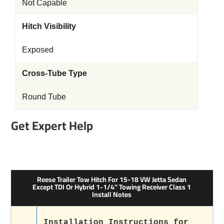
Not Capable
Hitch Visibility
Exposed
Cross-Tube Type
Round Tube
Get Expert Help
Reese Trailer Tow Hitch For 15-18 VW Jetta Sedan
Except TDI Or Hybrid 1-1/4" Towing Receiver Class 1
Install Notes
Installation Instructions for