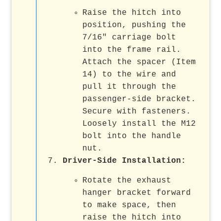
Raise the hitch into
position, pushing the
7/16" carriage bolt
into the frame rail.
Attach the spacer (Item
14) to the wire and
pull it through the
passenger-side bracket.
Secure with fasteners.
Loosely install the M12
bolt into the handle
nut.
Driver-Side Installation
:
Rotate the exhaust
hanger bracket forward
to make space, then
raise the hitch into