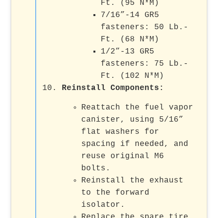
Ft. (95 N*M)
7/16”-14 GR5
fasteners: 50 Lb.-
Ft. (68 N*M)
1/2”-13 GR5
fasteners: 75 Lb.-
Ft. (102 N*M)
Reinstall Components
:
Reattach the fuel vapor
canister, using 5/16”
flat washers for
spacing if needed, and
reuse original M6
bolts.
Reinstall the exhaust
to the forward
isolator.
Replace the spare tire.