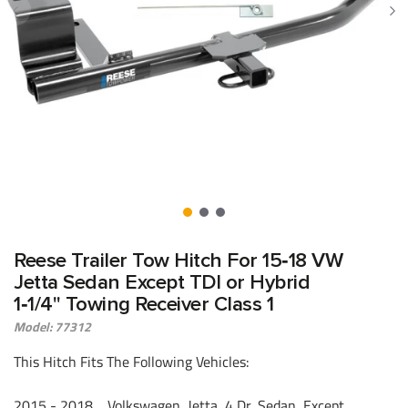
Reese Trailer Tow Hitch For 15‑18 VW
Jetta Sedan Except TDI or Hybrid
1‑1/4" Towing Receiver Class 1
Model: 77312
This Hitch Fits The Following Vehicles:
2015 - 2018 Volkswagen, Jetta, 4 Dr. Sedan, Except