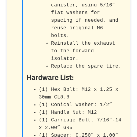
canister, using 5/16”
flat washers for
spacing if needed, and
reuse original M6
bolts.
Reinstall the exhaust
to the forward
isolator.
Replace the spare tire.
Hardware List:
(1) Hex Bolt: M12 x 1.25 x
30mm CL8.8
(1) Conical Washer: 1/2”
(1) Handle Nut: M12
(1) Carriage Bolt: 7/16"-14
x 2.00” GR5
(1) Spacer: 0.250” x 1.00”