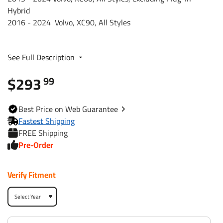
Hybrid
2016 - 2024 Volvo, XC90, All Styles
Trailer Hitch Specs:
See Full Description
Part Number
76194
$293
99
Brand
Draw-Tite
Best
Price on Web
Guarantee
Black
Finish
Fastest Shipping
Powdercoat
FREE Shipping
Pre-Order
Class
3
Verify Fitment
Receiver size opening
2
Max gross trailer weight
6,000 lbs