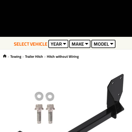
SELECT VEHICLE
YEAR
MAKE
MODEL
Towing
Trailer Hitch
Hitch without Wiring