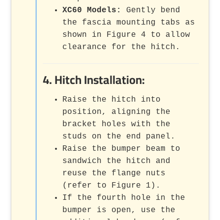
XC60 Models:
Gently bend
the fascia mounting tabs as
shown in Figure 4 to allow
clearance for the hitch.
4. Hitch Installation:
Raise the hitch into
position, aligning the
bracket holes with the
studs on the end panel.
Raise the bumper beam to
sandwich the hitch and
reuse the flange nuts
(refer to Figure 1).
If the fourth hole in the
bumper is open, use the