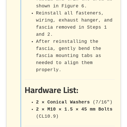
shown in Figure 6.
Reinstall all fasteners,
wiring, exhaust hanger, and
fascia removed in Steps 1
and 2.
After reinstalling the
fascia, gently bend the
fascia mounting tabs as
needed to align them
properly.
Hardware List:
2 × Conical Washers
(7/16")
2 × M10 × 1.5 × 45 mm Bolts
(CL10.9)