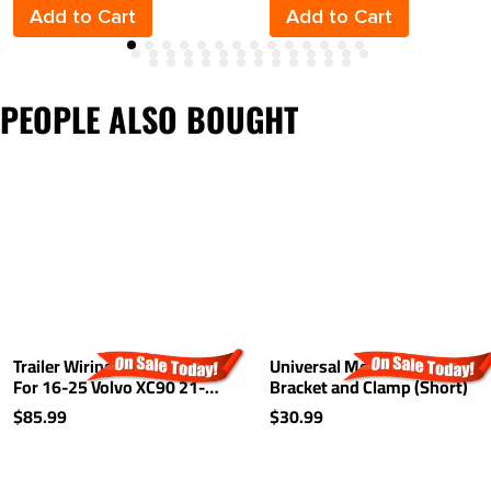
Add to Cart
Add to Cart
PEOPLE ALSO BOUGHT
Trailer Wiring Harness Kit
Universal Mounting
For 16-25 Volvo XC90 21-
Bracket and Clamp (Short)
25 Recharge
$85.99
$30.99