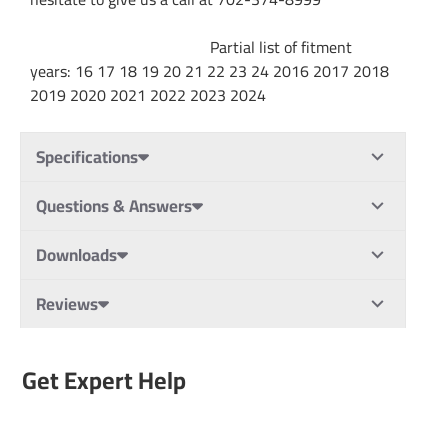
Partial list of fitment
years: 16 17 18 19 20 21 22 23 24 2016 2017 2018
2019 2020 2021 2022 2023 2024
Specifications
Questions & Answers
Downloads
Reviews
Get Expert Help