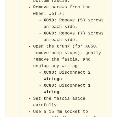
bottom fascia.
Remove screws from the
wheel wells:
XC90:
Remove
(5)
screws
on each side.
XC60:
Remove
(7)
screws
on each side.
Open the trunk (for XC60,
remove bump stops), gently
remove the fascia, and
unplug any wiring:
XC90:
Disconnect
2
wirings.
XC60:
Disconnect
1
wiring.
Set the fascia aside
carefully.
Use a 15 mm socket to