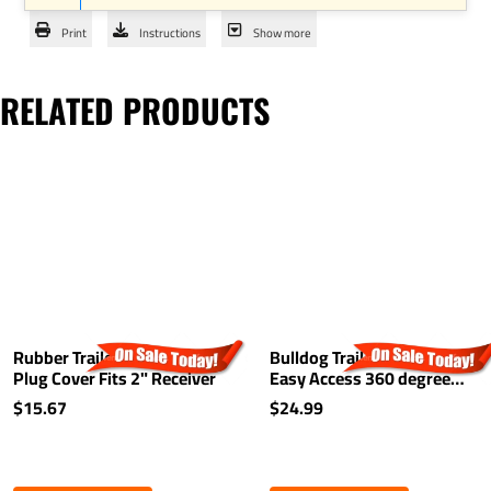
Print
Instructions
Show more
RELATED PRODUCTS
Rubber Trailer Hitch Tow
Bulldog Trailer Hitch Lock
Plug Cover Fits 2" Receiver
Easy Access 360 degree
Rotating Head Tongue Tow
$15.67
$24.99
Receiver 1/2" and 5/8" Pin
For 2" and 1-1/4"
Receivers