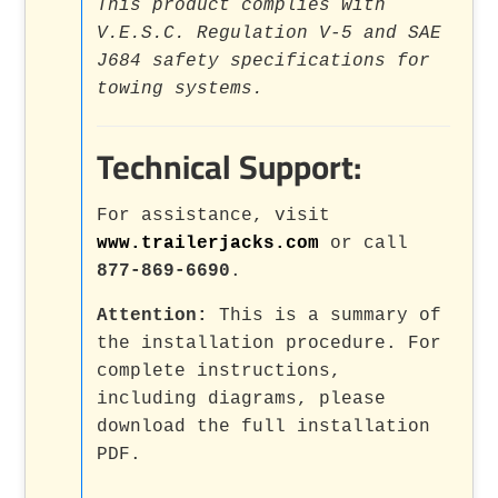
This product complies with
V.E.S.C. Regulation V-5 and SAE
J684 safety specifications for
towing systems.
Technical Support:
For assistance, visit
www.trailerjacks.com
or call
877-869-6690
.
Attention:
This is a summary of
the installation procedure. For
complete instructions,
including diagrams, please
download the full installation
PDF.