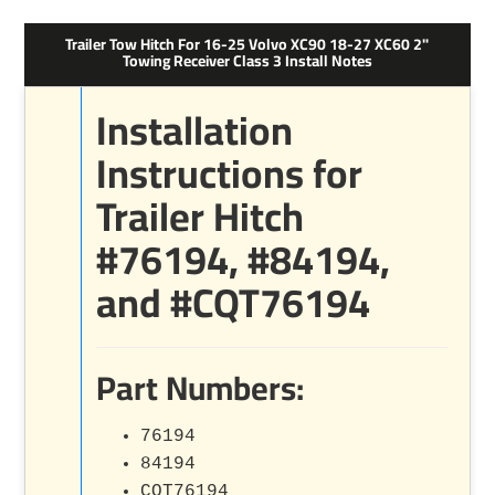
Trailer Tow Hitch For 16-25 Volvo XC90 18-27 XC60 2"
Towing Receiver Class 3 Install Notes
Installation
Instructions for
Trailer Hitch
#76194, #84194,
and #CQT76194
Part Numbers:
76194
84194
CQT76194