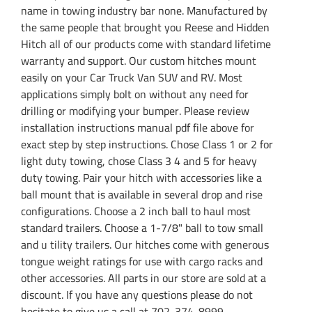
name in towing industry bar none. Manufactured by
the same people that brought you Reese and Hidden
Hitch all of our products come with standard lifetime
warranty and support. Our custom hitches mount
easily on your Car Truck Van SUV and RV. Most
applications simply bolt on without any need for
drilling or modifying your bumper. Please review
installation instructions manual pdf file above for
exact step by step instructions. Chose Class 1 or 2 for
light duty towing, chose Class 3 4 and 5 for heavy
duty towing. Pair your hitch with accessories like a
ball mount that is available in several drop and rise
configurations. Choose a 2 inch ball to haul most
standard trailers. Choose a 1-7/8" ball to tow small
and u tility trailers. Our hitches come with generous
tongue weight ratings for use with cargo racks and
other accessories. All parts in our store are sold at a
discount. If you have any questions please do not
hesitate to give us a call at 702-374-8999