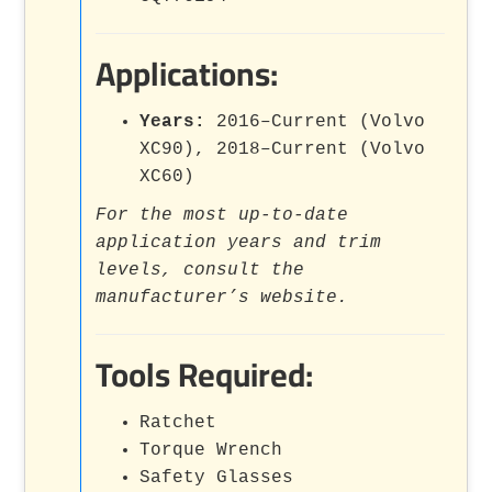
Applications:
Years:
2016–Current (Volvo
XC90), 2018–Current (Volvo
XC60)
For the most up-to-date
application years and trim
levels, consult the
manufacturer’s website.
Tools Required:
Ratchet
Torque Wrench
Safety Glasses