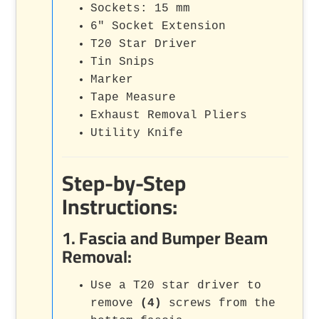
Sockets: 15 mm
6" Socket Extension
T20 Star Driver
Tin Snips
Marker
Tape Measure
Exhaust Removal Pliers
Utility Knife
Step-by-Step
Instructions:
1. Fascia and Bumper Beam
Removal:
Use a T20 star driver to
remove
(4)
screws from the