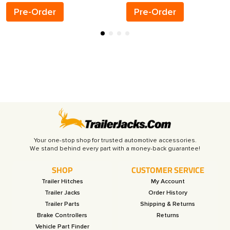
Pre-Order
Pre-Order
Your one-stop shop for trusted automotive accessories.
SHOP
CUSTOMER SERVICE
Trailer Hitches
My Account
Trailer Jacks
Order History
Trailer Parts
Shipping & Returns
Brake Controllers
Returns
Vehicle Part Finder