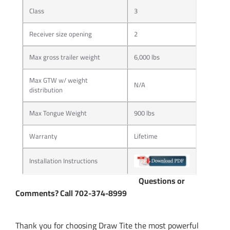
Class
3
Receiver size opening
2
Max gross trailer weight
6,000 lbs
Max GTW w/ weight
N/A
distribution
Max Tongue Weight
900 lbs
Warranty
Lifetime
Installation Instructions
Questions or
Comments? Call 702-374-8999
Thank you for choosing Draw Tite the most powerful