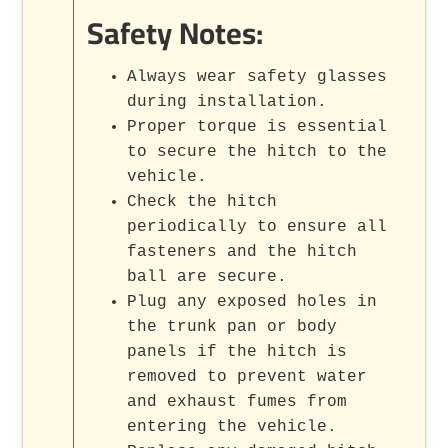
Safety Notes:
Always wear safety glasses
during installation.
Proper torque is essential
to secure the hitch to the
vehicle.
Check the hitch
periodically to ensure all
fasteners and the hitch
ball are secure.
Plug any exposed holes in
the trunk pan or body
panels if the hitch is
removed to prevent water
and exhaust fumes from
entering the vehicle.