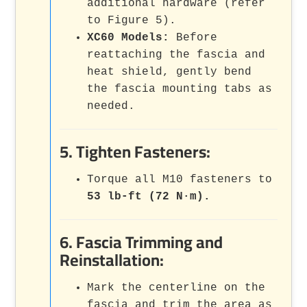
additional hardware (refer
to Figure 5).
XC60 Models:
Before
reattaching the fascia and
heat shield, gently bend
the fascia mounting tabs as
needed.
5. Tighten Fasteners:
Torque all M10 fasteners to
53 lb-ft (72 N·m).
6. Fascia Trimming and
Reinstallation:
Mark the centerline on the
fascia and trim the area as