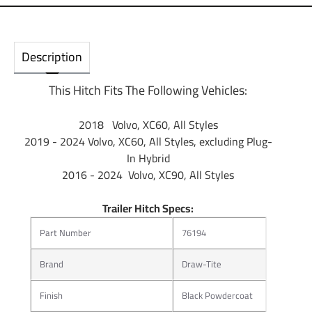
Description
This Hitch Fits The Following Vehicles:
2018 Volvo, XC60, All Styles
2019 - 2024 Volvo, XC60, All Styles, excluding Plug-
In Hybrid
2016 - 2024 Volvo, XC90, All Styles
Trailer Hitch Specs:
Part Number
76194
Brand
Draw-Tite
Finish
Black Powdercoat