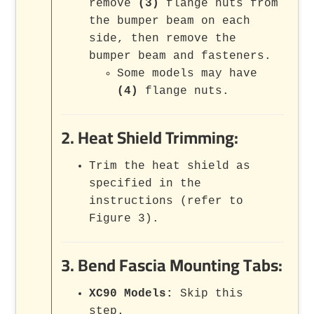
remove
(3)
flange nuts from
the bumper beam on each
side, then remove the
bumper beam and fasteners.
Some models may have
(4)
flange nuts.
2. Heat Shield Trimming:
Trim the heat shield as
specified in the
instructions (refer to
Figure 3).
3. Bend Fascia Mounting Tabs:
XC90 Models:
Skip this
step.