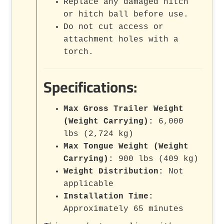
Replace any damaged hitch
or hitch ball before use.
Do not cut access or
attachment holes with a
torch.
Specifications:
Max Gross Trailer Weight
(Weight Carrying):
6,000
lbs (2,724 kg)
Max Tongue Weight (Weight
Carrying):
900 lbs (409 kg)
Weight Distribution:
Not
applicable
Installation Time:
Approximately 65 minutes