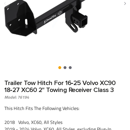
Trailer Tow Hitch For 16‑25 Volvo XC90
18‑27 XC60 2" Towing Receiver Class 3
Model: 76194
This Hitch Fits The Following Vehicles:
2018 Volvo, XC60, All Styles
2019 - 2024 Volvo, XC60, All Styles, excluding Plug-In